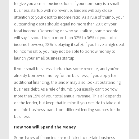
to give you a small business loan. If your company is a small
business startup with no revenue, lenders will pay close
attention to your debt to income ratio. As a rule of thumb, your
outstanding debts should equal no more than 28% of your
total income. (Depending on who you talk to, some people
will say it should be no more than 32% to 36% of your total
income however, 28% is playing it safe). If you have a high debt
to income ratio, you may not be able to borrow money to
launch your small business startup.
If your small business startup has some revenue, and you’ve
already borrowed money for the business, if you apply for
additional financing, the lender may also look at outstanding
business debt. As a rule of thumb, you usually can’t borrow
more than 15% of your total annual revenue. This all depends
on the lender, but keep that in mind if you decide to take out
multiple business loans from different lending sources for the
business.
How You Will Spend the Money
Some types of financing are restricted to certain business