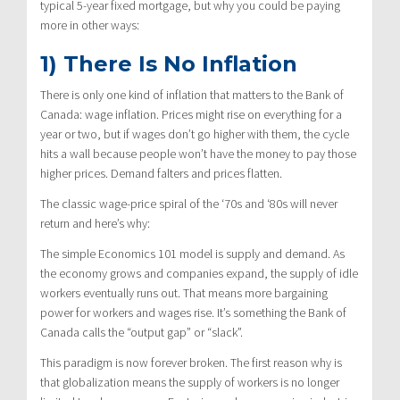
typical 5-year fixed mortgage, but why you could be paying
more in other ways:
1) There Is No Inflation
There is only one kind of inflation that matters to the Bank of
Canada: wage inflation. Prices might rise on everything for a
year or two, but if wages don’t go higher with them, the cycle
hits a wall because people won’t have the money to pay those
higher prices. Demand falters and prices flatten.
The classic wage-price spiral of the ‘70s and ‘80s will never
return and here’s why:
The simple Economics 101 model is supply and demand. As
the economy grows and companies expand, the supply of idle
workers eventually runs out. That means more bargaining
power for workers and wages rise. It’s something the Bank of
Canada calls the “output gap” or “slack”.
This paradigm is now forever broken. The first reason why is
that globalization means the supply of workers is no longer