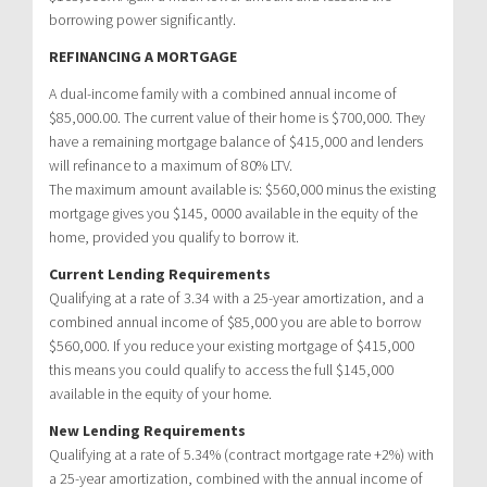
borrowing power significantly.
REFINANCING A MORTGAGE
A dual-income family with a combined annual income of
$85,000.00. The current value of their home is $700,000. They
have a remaining mortgage balance of $415,000 and lenders
will refinance to a maximum of 80% LTV.
The maximum amount available is: $560,000 minus the existing
mortgage gives you $145, 0000 available in the equity of the
home, provided you qualify to borrow it.
Current Lending Requirements
Qualifying at a rate of 3.34 with a 25-year amortization, and a
combined annual income of $85,000 you are able to borrow
$560,000. If you reduce your existing mortgage of $415,000
this means you could qualify to access the full $145,000
available in the equity of your home.
New Lending Requirements
Qualifying at a rate of 5.34% (contract mortgage rate +2%) with
a 25-year amortization, combined with the annual income of