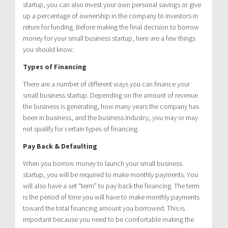
startup, you can also invest your own personal savings or give
up a percentage of ownership in the company to investors in
return for funding. Before making the final decision to borrow
money for your small business startup, here are a few things
you should know:
Types of Financing
There are a number of different ways you can finance your
small business startup. Depending on the amount of revenue
the business is generating, how many years the company has
been in business, and the business industry, you may or may
not qualify for certain types of financing.
Pay Back & Defaulting
When you borrow money to launch your small business
startup, you will be required to make monthly payments. You
will also have a set “term” to pay back the financing. The term
is the period of time you will have to make monthly payments
toward the total financing amount you borrowed. This is
important because you need to be comfortable making the