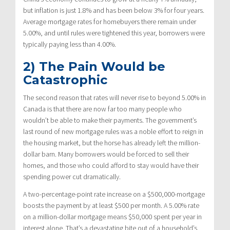
but inflation is just 1.8% and has been below 3% for four years.
Average mortgage rates for homebuyers there remain under
5.00%, and until rules were tightened this year, borrowers were
typically paying less than 4.00%.
2) The Pain Would be
Catastrophic
The second reason that rates will never rise to beyond 5.00% in
Canada is that there are now far too many people who
wouldn’t be able to make their payments. The government’s
last round of new mortgage rules was a noble effort to reign in
the housing market, but the horse has already left the million-
dollar barn. Many borrowers would be forced to sell their
homes, and those who could afford to stay would have their
spending power cut dramatically.
A two-percentage-point rate increase on a $500,000-mortgage
boosts the payment by at least $500 per month. A 5.00% rate
on a million-dollar mortgage means $50,000 spent per year in
interest alone. That’s a devastating bite out of a household’s