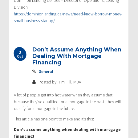
Dominion Lending Centres – Director of Operations, Leasing
Division
https://dominionlending.ca/news/need-know-borrow-money-
small-business-startup/
Don’t Assume Anything When
2
Dealing With Mortgage
Oct
Financing
General
Posted by: Tim Hill, MBA
A lot of people get into hot water when they assume that
because they’ve qualified for a mortgage in the past, they will
qualify for a mortgage in the future.
This article has one point to make and it’s this:
Don’t assume anything when dealing with mortgage
financing!