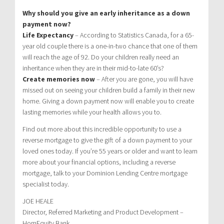
Why should you give an early inheritance as a down
payment now?
Life Expectancy
– According to Statistics Canada, for a 65-
year old couple there is a one-in-two chance that one of them
will reach the age of 92. Do your children really need an
inheritance when they are in their mid-to-late 60’s?
Create memories now
– After you are gone, you will have
missed out on seeing your children build a family in their new
home. Giving a down payment now will enable you to create
lasting memories while your health allows you to.
Find out more about this incredible opportunity to use a
reverse mortgage to give the gift of a down payment to your
loved ones today. If you’re 55 years or older and want to learn
more about your financial options, including a reverse
mortgage, talk to your Dominion Lending Centre mortgage
specialist today.
JOE HEALE
Director, Referred Marketing and Product Development –
HomEquity Bank