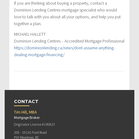
If you are thinking about buying a property, contact a
Dominion Lending Centres mortgage specialist who would
love to talk with you about all your options, and help you put
together a plan.
MICHAEL HALLETT
Dominion Lending Centres – Accredited Mortgage Professional
https://dominionlending.ca/news/dont-assume-anything-
dealing-mortgage-financing/
CONTACT
Tim Hill, MBA
Mortgage Broker
Originator Licence #145823
206 - 19141 Ford Road
Pitt Meadows, BC