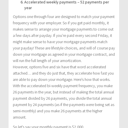
Accelerated weekly payments – 52 payments per
year
Options one through four are designed to match your payment
frequency with your employer. So if you get paid monthly, it
makes sense to arrange your mortgage payments to come out
a few days after payday. If you’re paid every second Friday, it
might make sense to have your mortgage payments match
your payday! These are lifestyle choices, and will of course pay
down your mortgage as agreed in your mortgage contract, and
will run the full length of your amortization.
However, options five and six have that word accelerated
attached… and they do just that, they accelerate how fast you
are able to pay down your mortgage. Here’s how that works.
With the accelerated bi-weekly payment frequency, you make
26 payments in the year, but instead of making the total annual
payment divided by 26 payments, you divide the total annual
payment by 24 payments (as if the payments were being set as
semi-monthly) and you make 26 payments at the higher
amount.
So let’s say your monthly payment is $2,000.