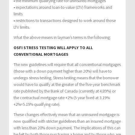
• the minimum qualifying rate for uninsured mortgages
• expectations around loan-to-value (LTV) frameworks and
limits
• restrictions to transactions designed to work around those
LTV limits.
What the above means in layman’s terms is the following:
OSFI STRESS TESTING WILL APPLY TO ALL
CONVENTIONAL MORTGAGES
The new guidelines will require that all conventional mortgages
(those with a down payment higher than 20%) will have to
undergo stress testing. Stress testing means that the borrower
would have to qualify at the greater of the five-year benchmark
rate published by the Bank of Canada (currently at 4.89%) or
the contractual mortgage rate +2% (5 year fixed at 3.19%
+2%=5.19% qualifying rate).
These changes effectively mean that an uninsured mortgage is
now qualified with stricter guidelines than an insured mortgage
with less than 20% down payment. The implications of this can
be felt by both those purchasing a home and by those who are