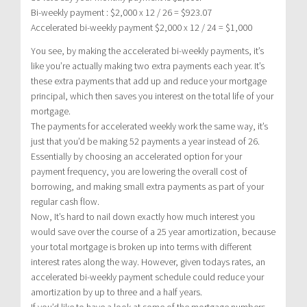
Bi-weekly payment : $2,000 x 12 / 26 = $923.07
Accelerated bi-weekly payment $2,000 x 12 / 24 = $1,000
You see, by making the accelerated bi-weekly payments, it’s
like you’re actually making two extra payments each year. It’s
these extra payments that add up and reduce your mortgage
principal, which then saves you interest on the total life of your
mortgage.
The payments for accelerated weekly work the same way, it’s
just that you’d be making 52 payments a year instead of 26.
Essentially by choosing an accelerated option for your
payment frequency, you are lowering the overall cost of
borrowing, and making small extra payments as part of your
regular cash flow.
Now, It’s hard to nail down exactly how much interest you
would save over the course of a 25 year amortization, because
your total mortgage is broken up into terms with different
interest rates along the way. However, given todays rates, an
accelerated bi-weekly payment schedule could reduce your
amortization by up to three and a half years.
If you’d like to have a look at some of the mortgage numbers