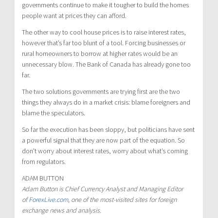
governments continue to make it tougher to build the homes
people want at prices they can afford.
The other way to cool house prices is to raise interest rates,
however that’s far too blunt of a tool. Forcing businesses or
rural homeowners to borrow at higher rates would be an
unnecessary blow. The Bank of Canada has already gone too
far.
The two solutions governments are trying first are the two
things they always do in a market crisis: blame foreigners and
blame the speculators.
So far the execution has been sloppy, but politicians have sent
a powerful signal that they are now part of the equation. So
don’t worry about interest rates, worry about what’s coming
from regulators.
ADAM BUTTON
Adam Button is Chief Currency Analyst and Managing Editor
of
ForexLive.com
, one of the most-visited sites for foreign
exchange news and analysis.