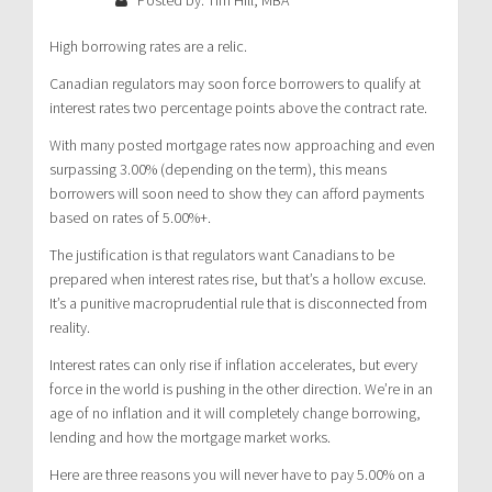
High borrowing rates are a relic.
Canadian regulators may soon force borrowers to qualify at
interest rates two percentage points above the contract rate.
With many posted mortgage rates now approaching and even
surpassing 3.00% (depending on the term), this means
borrowers will soon need to show they can afford payments
based on rates of 5.00%+.
The justification is that regulators want Canadians to be
prepared when interest rates rise, but that’s a hollow excuse.
It’s a punitive macroprudential rule that is disconnected from
reality.
Interest rates can only rise if inflation accelerates, but every
force in the world is pushing in the other direction. We’re in an
age of no inflation and it will completely change borrowing,
lending and how the mortgage market works.
Here are three reasons you will never have to pay 5.00% on a