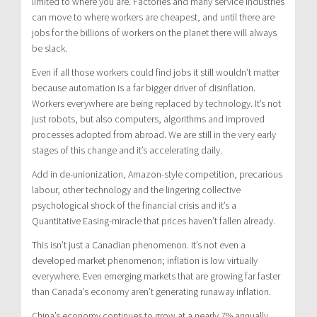
limited to where you are. Factories and many service industries
can move to where workers are cheapest, and until there are
jobs for the billions of workers on the planet there will always
be slack.
Even if all those workers could find jobs it still wouldn’t matter
because automation is a far bigger driver of disinflation.
Workers everywhere are being replaced by technology. It’s not
just robots, but also computers, algorithms and improved
processes adopted from abroad. We are still in the very early
stages of this change and it’s accelerating daily.
Add in de-unionization, Amazon-style competition, precarious
labour, other technology and the lingering collective
psychological shock of the financial crisis and it’s a
Quantitative Easing-miracle that prices haven’t fallen already.
This isn’t just a Canadian phenomenon. It’s not even a
developed market phenomenon; inflation is low virtually
everywhere. Even emerging markets that are growing far faster
than Canada’s economy aren’t generating runaway inflation.
China’s economy continues to grow at a nearly 7% annually,