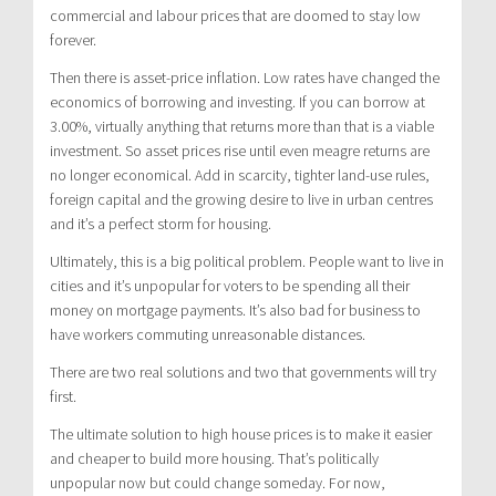
commercial and labour prices that are doomed to stay low
forever.
Then there is asset-price inflation. Low rates have changed the
economics of borrowing and investing. If you can borrow at
3.00%, virtually anything that returns more than that is a viable
investment. So asset prices rise until even meagre returns are
no longer economical. Add in scarcity, tighter land-use rules,
foreign capital and the growing desire to live in urban centres
and it’s a perfect storm for housing.
Ultimately, this is a big political problem. People want to live in
cities and it’s unpopular for voters to be spending all their
money on mortgage payments. It’s also bad for business to
have workers commuting unreasonable distances.
There are two real solutions and two that governments will try
first.
The ultimate solution to high house prices is to make it easier
and cheaper to build more housing. That’s politically
unpopular now but could change someday. For now,