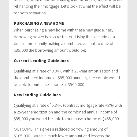
refinancing their mortgage. Let’s look at what the effect will be
for both scenarios:
PURCHASING A NEW HOME
When purchasing a new home with these new guidelines,
borrowing power is also restricted. Using the scenario of a
dual income family making a combined annual income of
$85,000 the borrowing amount would be:
Current Lending Guidelines
Qualifying at a rate of 3.34% with a 25-year amortization and
the combined income of $85,000 annually, the couple would
be able to purchase a home at $560,000
New lending Guidelines
Qualifying at a rate of 5.34% (contract mortgage rate +2%) with
a 25-year amortization and the combined annual income of
$85,000 you would be able to purchase a home of $455,000.
OUTCOME: This gives a reduced borrowing amount of
$105,000…Again a much lower amount and lessens the