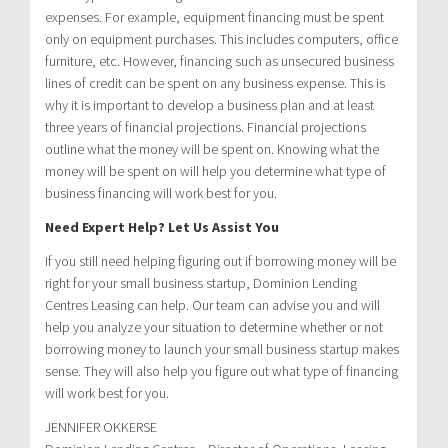
expenses. For example, equipment financing must be spent
only on equipment purchases. This includes computers, office
furniture, etc. However, financing such as unsecured business
lines of credit can be spent on any business expense. This is
why it is important to develop a business plan and at least
three years of financial projections. Financial projections
outline what the money will be spent on. Knowing what the
money will be spent on will help you determine what type of
business financing will work best for you.
Need Expert Help? Let Us Assist You
If you still need helping figuring out if borrowing money will be
right for your small business startup, Dominion Lending
Centres Leasing can help. Our team can advise you and will
help you analyze your situation to determine whether or not
borrowing money to launch your small business startup makes
sense. They will also help you figure out what type of financing
will work best for you.
JENNIFER OKKERSE