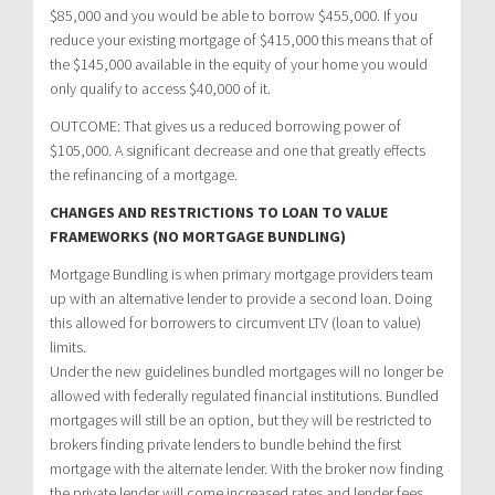
$85,000 and you would be able to borrow $455,000. If you
reduce your existing mortgage of $415,000 this means that of
the $145,000 available in the equity of your home you would
only qualify to access $40,000 of it.
OUTCOME: That gives us a reduced borrowing power of
$105,000. A significant decrease and one that greatly effects
the refinancing of a mortgage.
CHANGES AND RESTRICTIONS TO LOAN TO VALUE
FRAMEWORKS (NO MORTGAGE BUNDLING)
Mortgage Bundling is when primary mortgage providers team
up with an alternative lender to provide a second loan. Doing
this allowed for borrowers to circumvent LTV (loan to value)
limits.
Under the new guidelines bundled mortgages will no longer be
allowed with federally regulated financial institutions. Bundled
mortgages will still be an option, but they will be restricted to
brokers finding private lenders to bundle behind the first
mortgage with the alternate lender. With the broker now finding
the private lender will come increased rates and lender fees.