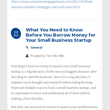
https://www.canadianmortgagetrends.com/2017/10/three-
reasons-canadian-mortgage-rates-will-never-hit-5/
What You Need to Know
12
Before You Borrow Money for
Oct
Your Small Business Startup
General
Posted by: Tim Hill, MBA
Deciding to borrow money to launch your small business
startup is a big decision. It’s the second biggest decision after
deciding to start the business. Since it is a big decision, it
requires much thought and research before taking the leap.
There are multiple ways to fund a small business startup, and
it’s important to know and understand all of them before
making a final decision.
Not only can you borrow money to launch your small business