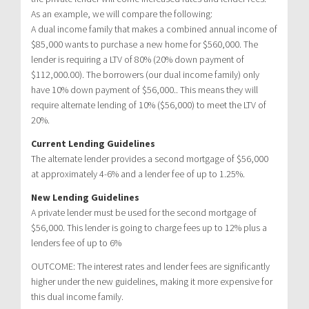
As an example, we will compare the following:
A dual income family that makes a combined annual income of
$85,000 wants to purchase a new home for $560,000. The
lender is requiring a LTV of 80% (20% down payment of
$112,000.00). The borrowers (our dual income family) only
have 10% down payment of $56,000.. This means they will
require alternate lending of 10% ($56,000) to meet the LTV of
20%.
Current Lending Guidelines
The alternate lender provides a second mortgage of $56,000
at approximately 4-6% and a lender fee of up to 1.25%.
New Lending Guidelines
A private lender must be used for the second mortgage of
$56,000. This lender is going to charge fees up to 12% plus a
lenders fee of up to 6%
OUTCOME: The interest rates and lender fees are significantly
higher under the new guidelines, making it more expensive for
this dual income family.