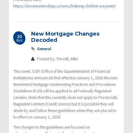
https://dominionlending.ca/news/helping-children-payment/
New Mortgage Changes
20
Decoded
Oct
General
Posted by: Tim Hill, MBA
This week, OSFI (Office of the Superintendent of Financial
Institutions) announced that effective January 1, 2018 the new
Residential Mortgage Underwriting Practices and Procedures
(Guidelines B-20) will be applied to all Federally Regulated
Lenders. Note that this currently does not apply to Provincially
Regulated Lenders (Credit Unions) but it is possible they will
abide by and follow these guidelines when they are placed in
to effect on January 1, 2018.
The changes to the guidelines are focused on