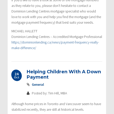
as they relate to you, please don’t hesitate to contact a
Dominion Lending Centres mortgage specialist who would
love to work with you and help you find the mortgage (and the
mortgage payment frequency) that best suits your needs.
MICHAEL HALLETT
Dominion Lending Centres – Accredited Mortgage Professional
https://dominionlending.ca/news/payment-frequency-really-
make-difference/
Helping Children With A Down
24
Payment
Oct
General
Posted by: Tim Hill, MBA
Although home prices in Toronto and Vancouver seem to have
stabilized recently, they are still at historical levels.