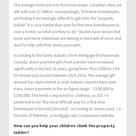
The average home price in these two major Canadian cities are
still well over $1 Million. Unsurprisingly, first-time homebuyers
are finding it increasingly difficult to get onto the “property
ladder”. It is now harder than ever for first-time homebuyers to
own a home; so what are they to do? Studies have shown that
more and more millennials are turning to the bank of mom and
dad for help with their down payments.
According to the latest statistics from Mortgage Professionals
Canada, down payment gifts from parents have increased
significantly in the last 16 years, going from 7% in 2000 to 15%
for homes purchased between 2014-2016. The average gift
amount has skyrocketed as well. Industry experts have seen
many down payments in the six-figure range – $100,000 to
$200,000. The trend is expected to continue, as 2017 is
predicted to be “the most difficult year for a first-time
homebuyer in the last [decade]”, according to James Laird, co-
founder of RateHub, a mortgage rate comparison website.
How can you help your children climb the property
ladder?