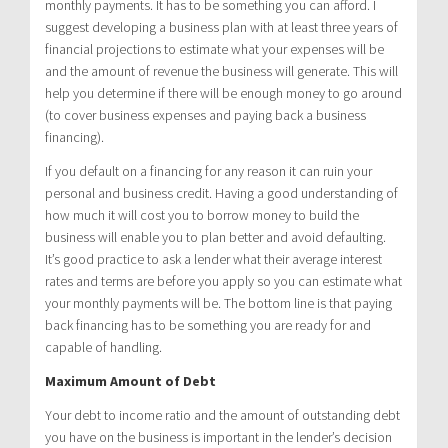
monthly payments. It has to be something you can afford. I
suggest developing a business plan with at least three years of
financial projections to estimate what your expenses will be
and the amount of revenue the business will generate. This will
help you determine if there will be enough money to go around
(to cover business expenses and paying back a business
financing).
If you default on a financing for any reason it can ruin your
personal and business credit. Having a good understanding of
how much it will cost you to borrow money to build the
business will enable you to plan better and avoid defaulting.
It’s good practice to ask a lender what their average interest
rates and terms are before you apply so you can estimate what
your monthly payments will be. The bottom line is that paying
back financing has to be something you are ready for and
capable of handling.
Maximum Amount of Debt
Your debt to income ratio and the amount of outstanding debt
you have on the business is important in the lender’s decision