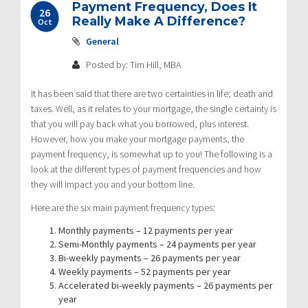
Payment Frequency, Does It
26
Really Make A Difference?
Oct
General
Posted by: Tim Hill, MBA
It has been said that there are two certainties in life; death and
taxes. Well, as it relates to your mortgage, the single certainty is
that you will pay back what you borrowed, plus interest.
However, how you make your mortgage payments, the
payment frequency, is somewhat up to you! The following is a
look at the different types of payment frequencies and how
they will impact you and your bottom line.
Here are the six main payment frequency types:
Monthly payments – 12 payments per year
Semi-Monthly payments – 24 payments per year
Bi-weekly payments – 26 payments per year
Weekly payments – 52 payments per year
Accelerated bi-weekly payments – 26 payments per
year