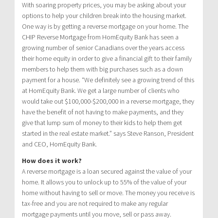
With soaring property prices, you may be asking about your
options to help your children break into the housing market.
One way is by getting a reverse mortgage on your home. The
CHIP Reverse Mortgage from HomEquity Bank has seen a
growing number of senior Canadians over the years access
their home equity in order to give a financial gift to their family
members to help them with big purchases such as a down
payment for a house. “We definitely see a growing trend of this
at HomEquity Bank. We get a large number of clients who
would take out $100,000-$200,000 in a reverse mortgage, they
have the benefit of not having to make payments, and they
give that lump sum of money to their kids to help them get
started in the real estate market.” says Steve Ranson, President
and CEO, HomEquity Bank.
How does it work?
A reverse mortgage is a loan secured against the value of your
home. It allows you to unlock up to 55% of the value of your
home without having to sell or move. The money you receive is
tax-free and you are not required to make any regular
mortgage payments until you move, sell or pass away.