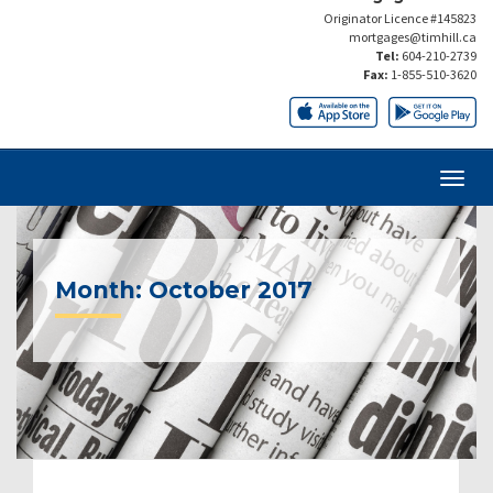
Originator Licence #145823
mortgages@timhill.ca
Tel:
604-210-2739
Fax:
1-855-510-3620
Month:
October 2017