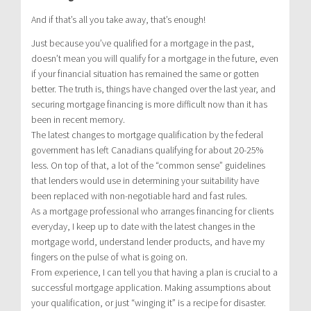
And if that’s all you take away, that’s enough!
Just because you’ve qualified for a mortgage in the past,
doesn’t mean you will qualify for a mortgage in the future, even
if your financial situation has remained the same or gotten
better. The truth is, things have changed over the last year, and
securing mortgage financing is more difficult now than it has
been in recent memory.
The latest changes to mortgage qualification by the federal
government has left Canadians qualifying for about 20-25%
less. On top of that, a lot of the “common sense” guidelines
that lenders would use in determining your suitability have
been replaced with non-negotiable hard and fast rules.
As a mortgage professional who arranges financing for clients
everyday, I keep up to date with the latest changes in the
mortgage world, understand lender products, and have my
fingers on the pulse of what is going on.
From experience, I can tell you that having a plan is crucial to a
successful mortgage application. Making assumptions about
your qualification, or just “winging it” is a recipe for disaster.