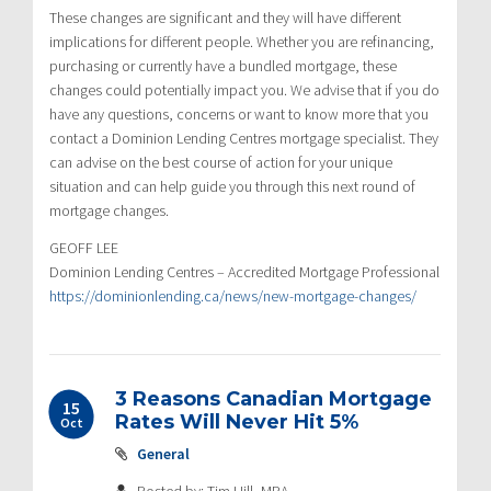
These changes are significant and they will have different
implications for different people. Whether you are refinancing,
purchasing or currently have a bundled mortgage, these
changes could potentially impact you. We advise that if you do
have any questions, concerns or want to know more that you
contact a Dominion Lending Centres mortgage specialist. They
can advise on the best course of action for your unique
situation and can help guide you through this next round of
mortgage changes.
GEOFF LEE
Dominion Lending Centres – Accredited Mortgage Professional
https://dominionlending.ca/news/new-mortgage-changes/
3 Reasons Canadian Mortgage
15
Rates Will Never Hit 5%
Oct
General
Posted by: Tim Hill, MBA