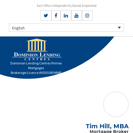
Each Office Independently Owned & Operated
English
Dominion Lending Centres Primex
Mortgages
Brokerage Licence #X030180 MMB
Tim Hill, MBA
Mortgage Broker