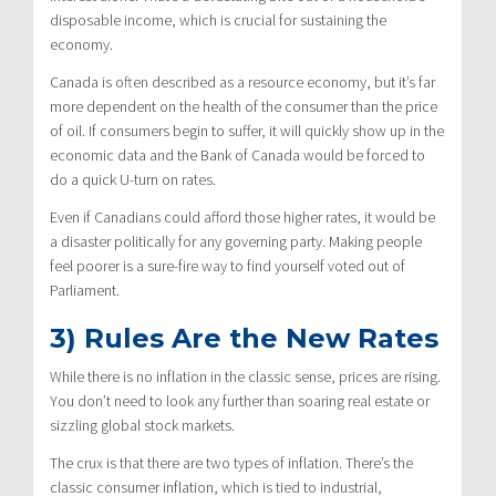
disposable income, which is crucial for sustaining the
economy.
Canada is often described as a resource economy, but it’s far
more dependent on the health of the consumer than the price
of oil. If consumers begin to suffer, it will quickly show up in the
economic data and the Bank of Canada would be forced to
do a quick U-turn on rates.
Even if Canadians could afford those higher rates, it would be
a disaster politically for any governing party. Making people
feel poorer is a sure-fire way to find yourself voted out of
Parliament.
3) Rules Are the New Rates
While there is no inflation in the classic sense, prices are rising.
You don’t need to look any further than soaring real estate or
sizzling global stock markets.
The crux is that there are two types of inflation. There’s the
classic consumer inflation, which is tied to industrial,