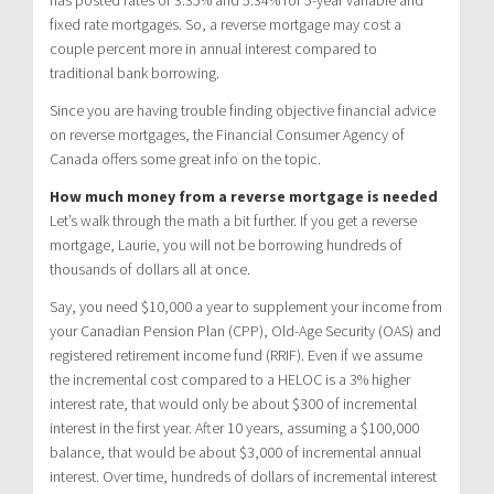
fixed rate mortgages. So, a reverse mortgage may cost a
couple percent more in annual interest compared to
traditional bank borrowing.
Since you are having trouble finding objective financial advice
on reverse mortgages, the Financial Consumer Agency of
Canada offers some great info on the topic.
How much money from a reverse mortgage is needed
Let’s walk through the math a bit further. If you get a reverse
mortgage, Laurie, you will not be borrowing hundreds of
thousands of dollars all at once.
Say, you need $10,000 a year to supplement your income from
your Canadian Pension Plan (CPP), Old-Age Security (OAS) and
registered retirement income fund (RRIF). Even if we assume
the incremental cost compared to a HELOC is a 3% higher
interest rate, that would only be about $300 of incremental
interest in the first year. After 10 years, assuming a $100,000
balance, that would be about $3,000 of incremental annual
interest. Over time, hundreds of dollars of incremental interest