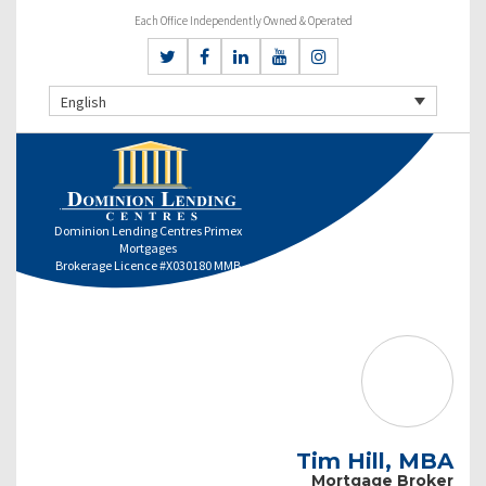
Each Office Independently Owned & Operated
English
Dominion Lending Centres Primex
Mortgages
Brokerage Licence #X030180 MMB
Tim Hill, MBA
Mortgage Broker