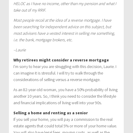
HELOC as I have no income, other than my pension and what I
take out of my RRIF.
Most people recoil at the idea of a reverse mortgage. I have
been searching for independent advice on this subject, but
most advisers have a vested interest in selling me something,
i.e. the bank, mortgage brokers, etc.
–Laurie
Why retirees might consider a reverse mortgage
I’m sorry to hear you are struggling with this decision, Laurie. I
can imagine it is stressful. I will try to walk through the
considerations of selling versus a reverse mortgage.
As an 82-year-old woman, you have a 50% probability of living
another 10 years. So, I think you need to consider the lifestyle
and financial implications of living well into your 90s.
Selling a home and renting as a senior
If you sell your home, you will pay a commission to the real
estate agents that could total 5% or more of your home value.
You will also have legal fees, moving costs, as well as the