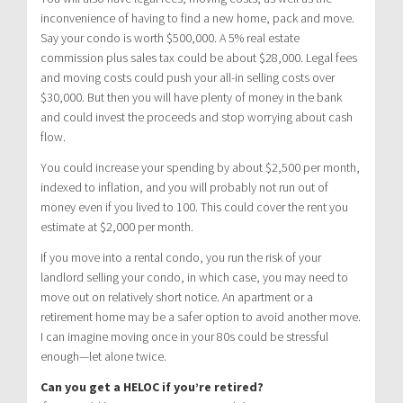
inconvenience of having to find a new home, pack and move.
Say your condo is worth $500,000. A 5% real estate
commission plus sales tax could be about $28,000. Legal fees
and moving costs could push your all-in selling costs over
$30,000. But then you will have plenty of money in the bank
and could invest the proceeds and stop worrying about cash
flow.
You could increase your spending by about $2,500 per month,
indexed to inflation, and you will probably not run out of
money even if you lived to 100. This could cover the rent you
estimate at $2,000 per month.
If you move into a rental condo, you run the risk of your
landlord selling your condo, in which case, you may need to
move out on relatively short notice. An apartment or a
retirement home may be a safer option to avoid another move.
I can imagine moving once in your 80s could be stressful
enough—let alone twice.
Can you get a HELOC if you’re retired?