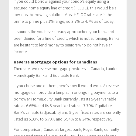
If you could borrow against your condo’s equity using a
secured home equity line of credit (HELOC), this would be a
low-cost borrowing solution. Most HELOC rates are in the
prime to prime plus 1% range, so 3.7% to 4.7% as of today.
It sounds like you have already approached your bank and
been denied for a line of credit, which is not surprising. Banks
are hesitant to lend money to seniors who do not have an
income.
Reverse mortgage options for Canadians
There are two reverse mortgage providers in Canada, Laurie:
HomeEquity Bank and Equitable Bank.
If you chose one of them, here’s how it would work. A reverse
mortgage can provide a lump sum or ongoing payments to a
borrower. HomeEquity Bank currently lists its 5-year variable
rate as 6.65% and its 5-year fixed rate as 7.70%. Equitable
Bank’s variable (adjustable) and 5-year fixed rates are currently
listed as 5.99% to 6.79% and 6.94% to 8.34%, respectively.
For comparison, Canada’s largest bank, Royal Bank, currently
has posted rates of 3.35% and 5.34% for 5-year variable and