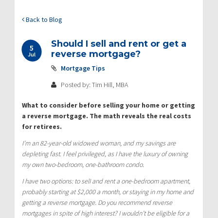
Back to Blog
Should I sell and rent or get a
5
reverse mortgage?
Jul
Mortgage Tips
Posted by: Tim Hill, MBA
What to consider before selling your home or getting
a reverse mortgage. The math reveals the real costs
for retirees.
I’m an 82-year-old widowed woman, and my savings are
depleting fast. I feel privileged, as I have the luxury of owning
my own two-bedroom, one-bathroom condo.
I have two options: to selI and rent a one-bedroom apartment,
probably starting at $2,000 a month, or staying in my home and
getting a reverse mortgage. Do you recommend reverse
mortgages in spite of high interest? I wouldn’t be eligible for a