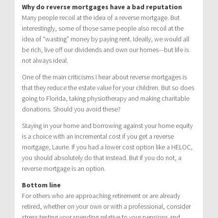
Why do reverse mortgages have a bad reputation
Many people recoil at the idea of a reverse mortgage. But
interestingly, some of those same people also recoil at the
idea of “wasting” money by paying rent. Ideally, we would all
be rich, live off our dividends and own our homes—but life is
not always ideal.
One of the main criticisms I hear about reverse mortgages is
that they reduce the estate value for your children. But so does
going to Florida, taking physiotherapy and making charitable
donations. Should you avoid these?
Staying in your home and borrowing against your home equity
is a choice with an incremental cost if you get a reverse
mortgage, Laurie. If you had a lower cost option like a HELOC,
you should absolutely do that instead. But if you do not, a
reverse mortgage is an option.
Bottom line
For others who are approaching retirement or are already
retired, whether on your own or with a professional, consider
stress testing your spending relative to your pensions and