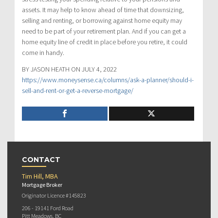
assets. It may help to know ahead of time that downsizing,
selling and renting, or borrowing against home equity may
need to be part of your retirement plan. And if you can get a
home equity line of credit in place before you retire, it could
come in handy.
BY JASON HEATH ON JULY 4, 2022
https://www.moneysense.ca/columns/ask-a-planner/should-i-
sell-and-rent-or-get-a-reverse-mortgage/
CONTACT
Tim Hill, MBA
Mortgage Broker
Originator Licence #145823
206 - 19141 Ford Road
Pitt Meadows, BC