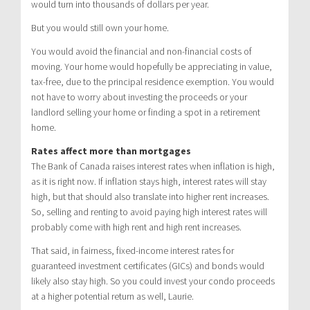
would turn into thousands of dollars per year.
But you would still own your home.
You would avoid the financial and non-financial costs of
moving. Your home would hopefully be appreciating in value,
tax-free, due to the principal residence exemption. You would
not have to worry about investing the proceeds or your
landlord selling your home or finding a spot in a retirement
home.
Rates affect more than mortgages
The Bank of Canada raises interest rates when inflation is high,
as it is right now. If inflation stays high, interest rates will stay
high, but that should also translate into higher rent increases.
So, selling and renting to avoid paying high interest rates will
probably come with high rent and high rent increases.
That said, in fairness, fixed-income interest rates for
guaranteed investment certificates (GICs) and bonds would
likely also stay high. So you could invest your condo proceeds
at a higher potential return as well, Laurie.