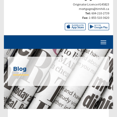
Originator Licence #145823
mortgages@timhill.ca
Tel:
604-210-2739
Fax:
1-855-510-3620
Blog