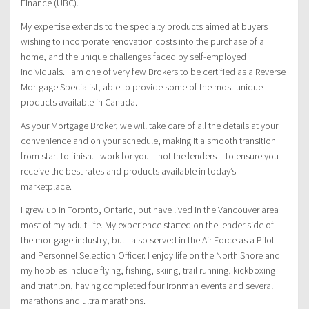
Finance (UBC).
My expertise extends to the specialty products aimed at buyers
wishing to incorporate renovation costs into the purchase of a
home, and the unique challenges faced by self-employed
individuals. I am one of very few Brokers to be certified as a Reverse
Mortgage Specialist, able to provide some of the most unique
products available in Canada.
As your Mortgage Broker, we will take care of all the details at your
convenience and on your schedule, making it a smooth transition
from start to finish. I work for you – not the lenders – to ensure you
receive the best rates and products available in today’s
marketplace.
I grew up in Toronto, Ontario, but have lived in the Vancouver area
most of my adult life. My experience started on the lender side of
the mortgage industry, but I also served in the Air Force as a Pilot
and Personnel Selection Officer. I enjoy life on the North Shore and
my hobbies include flying, fishing, skiing, trail running, kickboxing
and triathlon, having completed four Ironman events and several
marathons and ultra marathons.