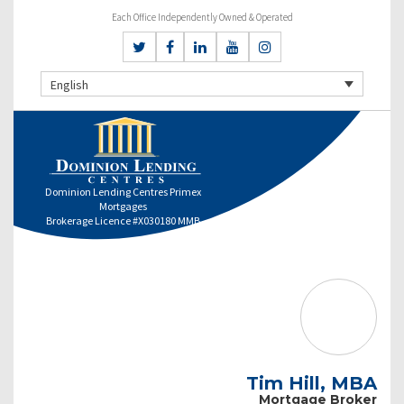
Each Office Independently Owned & Operated
English
Dominion Lending Centres Primex
Mortgages
Brokerage Licence #X030180 MMB
Tim Hill, MBA
Mortgage Broker