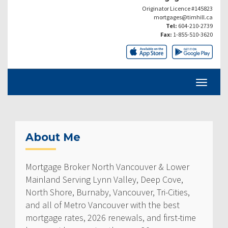
Originator Licence #145823
mortgages@timhill.ca
Tel:
604-210-2739
Fax:
1-855-510-3620
About Me
Mortgage Broker North Vancouver & Lower
Mainland Serving Lynn Valley, Deep Cove,
North Shore, Burnaby, Vancouver, Tri-Cities,
and all of Metro Vancouver with the best
mortgage rates, 2026 renewals, and first-time