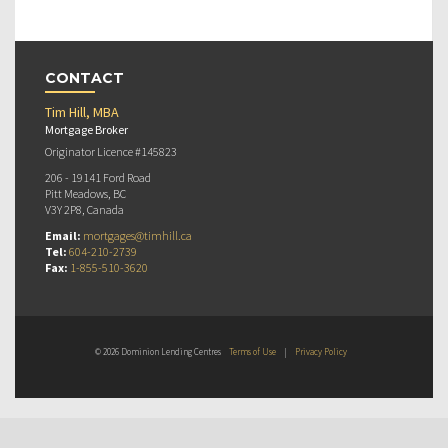
CONTACT
Tim Hill, MBA
Mortgage Broker
Originator Licence #145823
206 - 19141 Ford Road
Pitt Meadows, BC
V3Y 2P8, Canada
Email:
mortgages@timhill.ca
Tel:
604-210-2739
Fax:
1-855-510-3620
© 2026 Dominion Lending Centres
Terms of Use
|
Privacy Policy