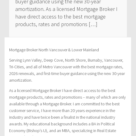
buyer guidance using the new 30-year
amortization. As a licensed Mortgage Broker I
have direct access to the best mortgage
products, rates and promotions […]
Mortgage Broker North Vancouver & Lower Mainland
Serving Lynn Valley, Deep Cove, North Shore, Burnaby, Vancouver,
Tri-Cities, and all of Metro Vancouver with the best mortgage rates,
2026 renewals, and first-time buyer guidance using the new 30-year
amortization.
As a licensed Mortgage Broker I have direct access to the best
mortgage products, rates and promotions – many of which are only
available through a Mortgage Broker. I am committed to the best
customer service, I have more than 20 years experience in the
industry and have twice been a finalist in the national industry
awards. My educational background includes a BA in Political
Economy (Bishop’s U), and an MBA, specializing in Real Estate