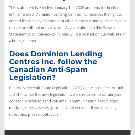
This statement is effective January 1st, 2006 and remains in effect
until amended. Dominion Lending Centres Inc. reserves the right to
amend this Privacy Statement or alter its privacy principles at its sole
discretion without notice to you. Any alterations to this Privacy
Statement or our privacy principles will be posted on our web site in
a timely manner.
Does Dominion Lending
Centres Inc. follow the
Canadian Anti-Spam
Legislation?
Canada’s new Anti-Spam Legislation (CASL) came into effect on July
1, 2014. Under this new legislation, we are required to obtain your
consent in order to send you email communication about latest
mortgage news, events, products and services. If you have any
questions, please contact us