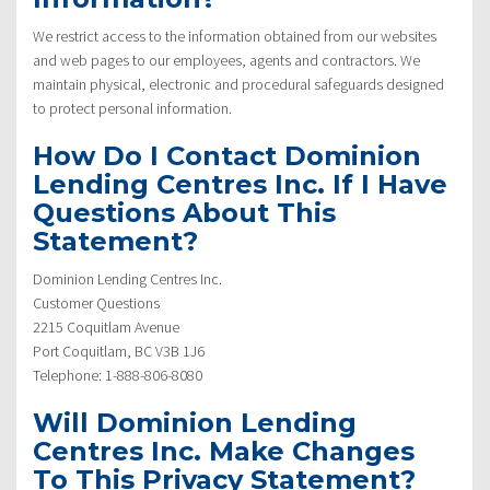
We restrict access to the information obtained from our websites
and web pages to our employees, agents and contractors. We
maintain physical, electronic and procedural safeguards designed
to protect personal information.
How Do I Contact Dominion
Lending Centres Inc. If I Have
Questions About This
Statement?
Dominion Lending Centres Inc.
Customer Questions
2215 Coquitlam Avenue
Port Coquitlam, BC V3B 1J6
Telephone: 1-888-806-8080
Will Dominion Lending
Centres Inc. Make Changes
To This Privacy Statement?