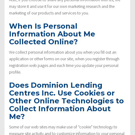
may store it and use it for our own marketing research and the
marketing of our products and services to you.
When Is Personal
Information About Me
Collected Online?
We collect personal information about you when you fill out an
application or other forms on our site, when you register through
registration web pages and each time you update your personal
profile.
Does Dominion Lending
Centres Inc. Use Cookies or
Other Online Technologies to
Collect Information About
Me?
Some of our web sites may make use of “cookie” technology to
measure site activity and to customize information to your personal