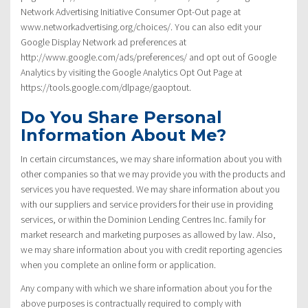
Network Advertising Initiative Consumer Opt-Out page at
www.networkadvertising.org/choices/. You can also edit your
Google Display Network ad preferences at
http://www.google.com/ads/preferences/ and opt out of Google
Analytics by visiting the Google Analytics Opt Out Page at
https://tools.google.com/dlpage/gaoptout.
Do You Share Personal
Information About Me?
In certain circumstances, we may share information about you with
other companies so that we may provide you with the products and
services you have requested. We may share information about you
with our suppliers and service providers for their use in providing
services, or within the Dominion Lending Centres Inc. family for
market research and marketing purposes as allowed by law. Also,
we may share information about you with credit reporting agencies
when you complete an online form or application.
Any company with which we share information about you for the
above purposes is contractually required to comply with