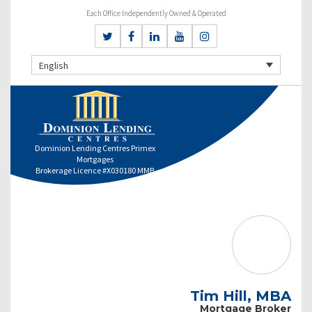
Each Office Independently Owned & Operated
English
Dominion Lending Centres Primex
Mortgages
Brokerage Licence #X030180 MMB
Tim Hill, MBA
Mortgage Broker