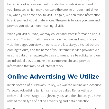
tastes. A cookie is an element of data that a web site can send to
your browser, which may then store the cookie on your hard drive.
So, when you come back to visit us again, we can tailor information
to suit your individual preferences. The goal is to save you time and
provide you with a more meaningful visit.
When you visit our site, we may collect and store information about
your visit. This information may include the time and length of your
visit, the pages you view on our site, the last site you visited before
coming to ours, and the name of your internet service provider. We
use this data on an aggregate basis to measure site activity, and on
an individual basis to make the site more useful and provide
information that may be of interest to you.
Online Advertising We Utilize
In this section of our Privacy Policy, we want to outline and describe
Targeted Advertising (which can also be called Remarketing or
Behavioral Advertising), Google Analytics, and the choices you have
related to this type of online advertising and data collection.