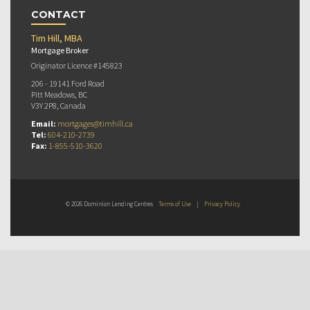
CONTACT
Tim Hill, MBA
Mortgage Broker
Originator Licence #145823
206 - 19141 Ford Road
Pitt Meadows, BC
V3Y 2P8, Canada
Email:
mortgages@timhill.ca
Tel:
604-210-2739
Fax:
1-855-510-3620
© 2026 Dominion Lending Centres
Terms of Use
|
Privacy Policy