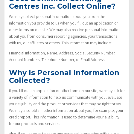
Centres Inc. Collect Online?
We may collect personal information about you from the
information you provide to us when you fill out an application or
other forms on our site. We may also receive personal information
about you from consumer reporting agencies, your transactions
with us, our affiliates or others. This information may include:
Financial Information, Name, Address, Social Security Number,
Account Numbers, Telephone Number, or Email Address.
Why Is Personal Information
Collected?
If you fill out an application or other form on our site, we may ask for
a variety of information to help us communicate with you, evaluate
your eligibility and the product or services that may be right for you.
We may also obtain other information about you, for example, your
credit report. This information is used to determine your eligibility
for our products and services.
Also, if you choose to share any personal information with us, we