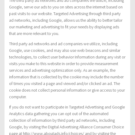
The third party ad networks and ad companies we utilize, including
Google, serve our ads to you on sites across the internet based on
past visits to our website. Targeted Advertising through third party
ad networks, including Google, allows us the ability to better tailor
our marketing and advertising to fit your needs by displaying ads
that are more relevant to you.
Third party ad networks and ad companies we utilize, including
Google, use cookies, and may also use web beacons and similar
technologies, to collect user behavior Information during any visit or
visits you make to this website in order to provide measurement
services and advertising optimization only. As an example, the
information that is collected by the cookie may include the number
of times you visited a page and viewed and/or clicked an ad. The
cookie does not collect personal information or give access to your
computer.
If you do not want to participate in Targeted Advertising and Google
Analytics data gathering you can opt out of the automated
collection of information by third party ad networks, including
Google, by visiting the Digital Advertising Alliance Consumer Choice
page at http://www.aboutads.info/choices/ and by visiting the