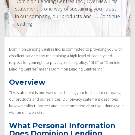
Dominion Lending Centres Inc.) Overview This
statement is one way of sustaining your trust
in our company, our products and …
Continue
“Privacy
reading
Policy”
Dominion Lending Centres Inc. is committed to providing you with
excellent service and maintaining a high level of security and
respect for your right to privacy. (In this policy, “DLC” or “Dominion
Lending Centres” means Dominion Lending Centres Inc.)
Overview
This statement is one way of sustaining your trust in our company,
our products and our services. Our privacy statement describes
how we collect, protect and use information about you during your
visit on our web site.
What Personal Information
Does Dominion Lending