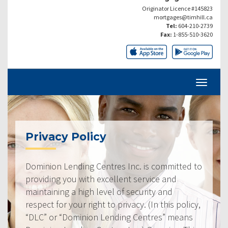
Originator Licence #145823
mortgages@timhill.ca
Tel:
604-210-2739
Fax:
1-855-510-3620
Privacy Policy
Dominion Lending Centres Inc. is committed to
providing you with excellent service and
maintaining a high level of security and
respect for your right to privacy. (In this policy,
“DLC” or “Dominion Lending Centres” means