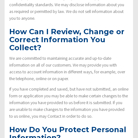
confidentiality standards. We may disclose information about you
as required or permitted by law. We do not sell information about
you to anyone.
How Can I Review, Change or
Correct Information You
Collect?
We are committed to maintaining accurate and up-to-date
information on all of our customers. We may provide you with
access to account information in different ways, for example, over
the telephone, online or on paper.
If you have completed and saved, but have not submitted, an online
form or application you may be able to make certain changes to the
information you have provided to us before it is submitted. If you
are unable to make changes to the information you have provided
to us online, you may Contact in order to do so.
How Do You Protect Personal
Information?