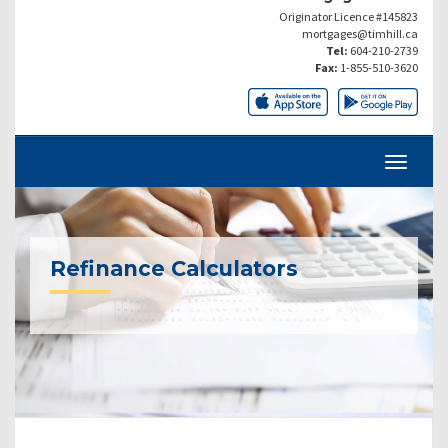
Originator Licence #145823
mortgages@timhill.ca
Tel:
604-210-2739
Fax:
1-855-510-3620
Refinance Calculators