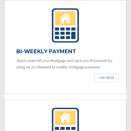
BI-WEEKLY PAYMENT
Shave years off your Mortgage and save you thousands by
using an accelerated bi-weekly mortgage payment.
USE NOW