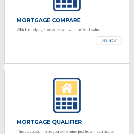
MORTGAGE COMPARE
Which mortgage provides you with the best value.
USE NOW
MORTGAGE QUALIFIER
This calculator helps you determine just how much house