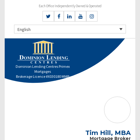
Each Office Independently Owned & Operated
English
Dominion Lending Centres Primex
Mortgages
Brokerage Licence #X030180 MMB
Tim Hill, MBA
Mortgage Broker