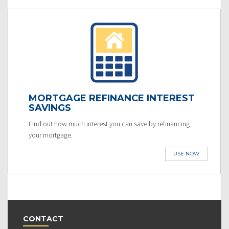
MORTGAGE REFINANCE INTEREST
SAVINGS
Find out how much interest you can save by refinancing
your mortgage.
USE NOW
CONTACT