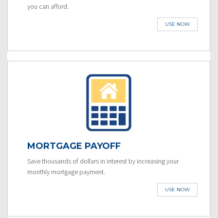
you can afford.
USE NOW
MORTGAGE PAYOFF
Save thousands of dollars in interest by increasing your
monthly mortgage payment.
USE NOW