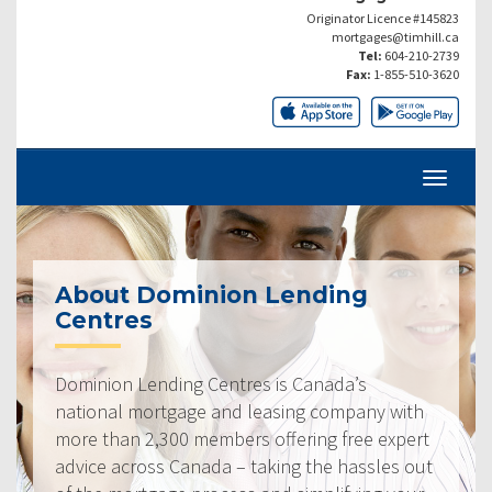
Originator Licence #145823
mortgages@timhill.ca
Tel:
604-210-2739
Fax:
1-855-510-3620
About Dominion Lending
Centres
Dominion Lending Centres is Canada’s
national mortgage and leasing company with
more than 2,300 members offering free expert
advice across Canada – taking the hassles out