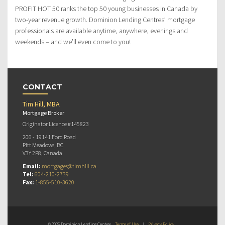
PROFIT HOT 50 ranks the top 50 young businesses in Canada by
two-year revenue growth. Dominion Lending Centres’ mortgage
professionals are available anytime, anywhere, evenings and
weekends – and we’ll even come to you!
CONTACT
Tim Hill, MBA
Mortgage Broker
Originator Licence #145823
206 - 19141 Ford Road
Pitt Meadows, BC
V3Y 2P8, Canada
Email:
mortgages@timhill.ca
Tel:
604-210-2739
Fax:
1-855-510-3620
© 2026 Dominion Lending Centres
Terms of Use
|
Privacy Policy