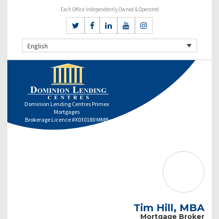
Each Office Independently Owned & Operated
English
Dominion Lending Centres Primex
Mortgages
Brokerage Licence #X030180 MMB
Tim Hill, MBA
Mortgage Broker