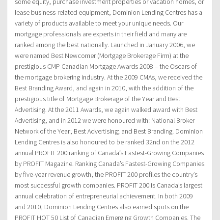
some equity, purchase investment properties or vacation homes, or
lease business-related equipment, Dominion Lending Centres has a
variety of products available to meet your unique needs. Our
mortgage professionals are experts in their field and many are
ranked among the best nationally. Launched in January 2006, we
were named Best Newcomer (Mortgage Brokerage Firm) at the
prestigious CMP Canadian Mortgage Awards 2008 – the Oscars of
the mortgage brokering industry. At the 2009 CMAs, we received the
Best Branding Award, and again in 2010, with the addition of the
prestigious title of Mortgage Brokerage of the Year and Best
Advertising. At the 2011 Awards, we again walked award with Best
Advertising, and in 2012 we were honoured with: National Broker
Network of the Year; Best Advertising; and Best Branding. Dominion
Lending Centres is also honoured to be ranked 32nd on the 2012
annual PROFIT 200 ranking of Canada’s Fastest-Growing Companies
by PROFIT Magazine. Ranking Canada’s Fastest-Growing Companies
by five-year revenue growth, the PROFIT 200 profiles the country’s
most successful growth companies. PROFIT 200 is Canada’s largest
annual celebration of entrepreneurial achievement. In both 2009
and 2010, Dominion Lending Centres also earned spots on the
PROFIT HOT 50 List of Canadian Emerging Growth Companies. The