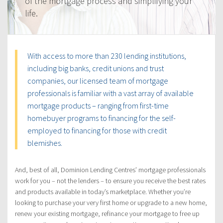
of the mortgage process and simplifying your
life.
With access to more than 230 lending institutions,
including big banks, credit unions and trust
companies, our licensed team of mortgage
professionals is familiar with a vast array of available
mortgage products – ranging from first-time
homebuyer programs to financing for the self-
employed to financing for those with credit
blemishes.
And, best of all, Dominion Lending Centres’ mortgage professionals
work for you – not the lenders – to ensure you receive the best rates
and products available in today’s marketplace. Whether you’re
looking to purchase your very first home or upgrade to a new home,
renew your existing mortgage, refinance your mortgage to free up