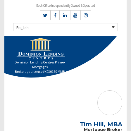
Each Office Independently Owned & Operated
English
Dominion Lending Centres Primex
Mortgages
Brokerage Licence #X030180 MMB
Tim Hill, MBA
Mortgage Broker