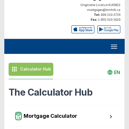
Originator Licence #145823
mortgages@timhill.ca
Tel:
604-210-2739
Fax:
1-855-510-3620
Calculator Hub
EN
The Calculator Hub
Mortgage Calculator
Easy to use Canadian Mortgage Calculator jam-