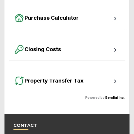
packed with awesome features.
Purchase Calculator
Calculate your total monthly cost and the minimum 
required down payment.
Closing Costs
Calculate closing costs including transfer taxes and 
all available rebates.
Property Transfer Tax
Calculate your BC property transfer taxes including 
Powered by
Bendigi Inc.
first-timer rebates.
CONTACT