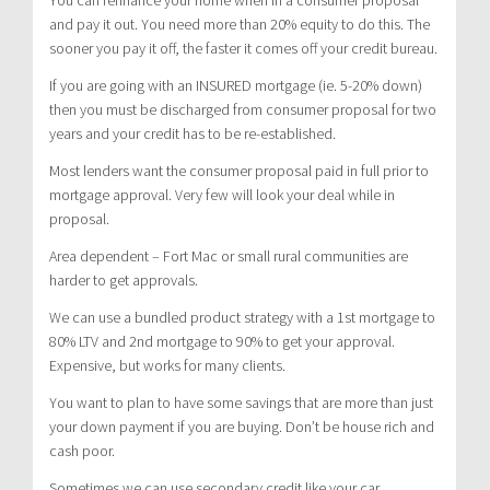
and pay it out. You need more than 20% equity to do this. The
sooner you pay it off, the faster it comes off your credit bureau.
If you are going with an INSURED mortgage (ie. 5-20% down)
then you must be discharged from consumer proposal for two
years and your credit has to be re-established.
Most lenders want the consumer proposal paid in full prior to
mortgage approval. Very few will look your deal while in
proposal.
Area dependent – Fort Mac or small rural communities are
harder to get approvals.
We can use a bundled product strategy with a 1st mortgage to
80% LTV and 2nd mortgage to 90% to get your approval.
Expensive, but works for many clients.
You want to plan to have some savings that are more than just
your down payment if you are buying. Don’t be house rich and
cash poor.
Sometimes we can use secondary credit like your car