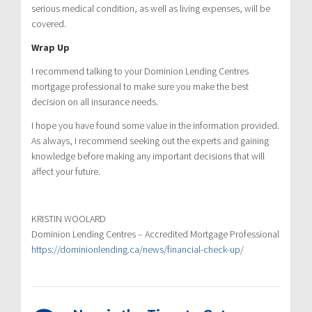
serious medical condition, as well as living expenses, will be
covered.
Wrap Up
I recommend talking to your Dominion Lending Centres
mortgage professional to make sure you make the best
decision on all insurance needs.
I hope you have found some value in the information provided.
As always, I recommend seeking out the experts and gaining
knowledge before making any important decisions that will
affect your future.
KRISTIN WOOLARD
Dominion Lending Centres – Accredited Mortgage Professional
https://dominionlending.ca/news/financial-check-up/