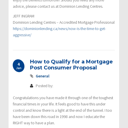
advice, please contact us at Dominion Lending Centres.
JEFF INGRAM
Dominion Lending Centres – Accredited Mortgage Professional
https://dominionlending.ca/news/now-is-the-time-to-get-
aggressive/
How to Qualify for a Mortgage
4
Post Consumer Proposal
Jan
General
Posted by:
Congratulations you have made it through one of the toughest
financial times in your life. It feels good to have this under
control and know there is a light at the end of the tunnel. I too
have been down this road in 1998 and now I educate the
RIGHT way to have a plan.