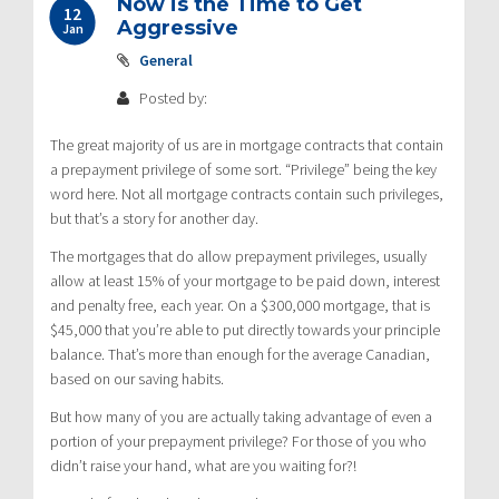
Now is the Time to Get
12
Aggressive
Jan
General
Posted by:
The great majority of us are in mortgage contracts that contain
a prepayment privilege of some sort. “Privilege” being the key
word here. Not all mortgage contracts contain such privileges,
but that’s a story for another day.
The mortgages that do allow prepayment privileges, usually
allow at least 15% of your mortgage to be paid down, interest
and penalty free, each year. On a $300,000 mortgage, that is
$45,000 that you’re able to put directly towards your principle
balance. That’s more than enough for the average Canadian,
based on our saving habits.
But how many of you are actually taking advantage of even a
portion of your prepayment privilege? For those of you who
didn’t raise your hand, what are you waiting for?!