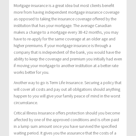
Mortgage insurance is a great idea but most clients benefit
more from having independent mortgage insurance coverage
as opposed to taking the insurance coverage offered by the
institution that has your mortgage. The average Canadian
makes a change to a mortgage every 38-42 months, you may
have to re-apply for the same coverage at an older age and
higher premiums. If your mortgage insurance is through a
company that is independent of the bank, you would have the
ability to keep the coverage and premium you initially had even
if moving your mortgage to another institution at a better rate
works better for you.
Another way to go is Term Life Insurance. Securing a policy that
will cover all costs and pay out all obligations should anything
happen to you will give your family peace of mind in the worst
circumstance.
Critical Illness Insurance offers protection should you become
affected by one of the approved conditions and is often paid
in a lump sum amount once you have survived the specified
waiting period. It gives you the assurance that the costs of a