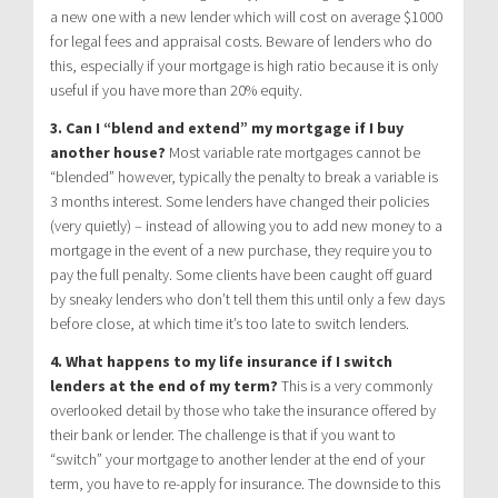
a new one with a new lender which will cost on average $1000
for legal fees and appraisal costs. Beware of lenders who do
this, especially if your mortgage is high ratio because it is only
useful if you have more than 20% equity.
3. Can I “blend and extend” my mortgage if I buy
another house?
Most variable rate mortgages cannot be
“blended” however, typically the penalty to break a variable is
3 months interest. Some lenders have changed their policies
(very quietly) – instead of allowing you to add new money to a
mortgage in the event of a new purchase, they require you to
pay the full penalty. Some clients have been caught off guard
by sneaky lenders who don’t tell them this until only a few days
before close, at which time it’s too late to switch lenders.
4. What happens to my life insurance if I switch
lenders at the end of my term?
This is a very commonly
overlooked detail by those who take the insurance offered by
their bank or lender. The challenge is that if you want to
“switch” your mortgage to another lender at the end of your
term, you have to re-apply for insurance. The downside to this