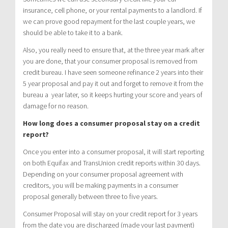
insurance, cell phone, or your rental payments to a landlord. If
we can prove good repayment for the last couple years, we
should be able to take it to a bank.
Also, you really need to ensure that, at the three year mark after
you are done, that your consumer proposal is removed from
credit bureau. I have seen someone refinance 2 years into their
5 year proposal and pay it out and forget to remove it from the
bureau a year later, so it keeps hurting your score and years of
damage for no reason.
How long does a consumer proposal stay on a credit
report?
Once you enter into a consumer proposal, it will start reporting
on both Equifax and TransUnion credit reports within 30 days.
Depending on your consumer proposal agreement with
creditors, you will be making payments in a consumer
proposal generally between three to five years.
Consumer Proposal will stay on your credit report for 3 years
from the date you are discharged (made your last payment)