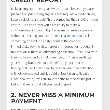
CREDIT REPORT
Make an inquiry once a year, twice is much better. If you are
planning on purchasing anything that requires a credit check,
keep track of your credit. This is something that is 100% in your
control. As a consumer you have ability to make a
soft/consumer inquiry to Equifax as many times as you want
without it affecting your score.
Here is a link to Equifax
. If
something doesn’t look right, contact the creditor
immediately. Don’t wait to report an incorrect or fraudulent
transaction. Is there an outstanding collection? If so, deal with
it immediately, and by that I mean pay it. Then argue to get
your money back. Do not leave this on your credit report
hoping that it will disappear. No matter what, the collection
will not be removed until it’s paid unless taken to litigation.
Once dealt with, it will still take months to recover the points
lost and 6 years to fall off your credit report.
2. NEVER MISS A MINIMUM
PAYMENT
Because this attributes to 35% of your overall score,