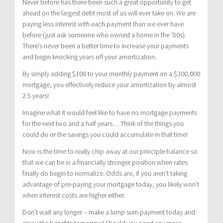
Never before has there been such a great opportunity to get
ahead on the largest debt most of us will ever take on. We are
paying less interest with each payment than we ever have
before (just ask someone who owned a home in the ’80s).
There’s never been a better time to increase your payments
and begin knocking years off your amortization.
By simply adding $100 to your monthly payment on a $300,000
mortgage, you effectively reduce your amortization by almost
2.5 years!
Imagine what it would feel like to have no mortgage payments
for the next two and a half years… Think of the things you
could do or the savings you could accumulate in that time!
Now is the time to really chip away at our principle balance so
that we can be in a financially stronger position when rates
finally do begin to normalize. Odds are, if you aren’t taking
advantage of pre-paying your mortgage today, you likely won’t
when interest costs are higher either.
Don’t wait any longer – make a lump sum payment today and
enjoy the benefits tomorrow! Should you need any more