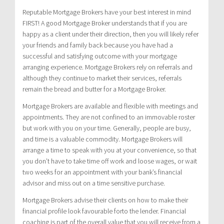
Reputable Mortgage Brokers have your best interest in mind
FIRST! A good Mortgage Broker understands that if you are
happy as a client under their direction, then you will likely refer
your friends and family back because you have had a
successful and satisfying outcome with your mortgage
arranging experience. Mortgage Brokers rely on referrals and
although they continue to market their services, referrals
remain the bread and butter for a Mortgage Broker.
Mortgage Brokers are available and flexible with meetings and
appointments. They are not confined to an immovable roster
but work with you on your time. Generally, people are busy,
and time is a valuable commodity. Mortgage Brokers will
arrange a time to speak with you at your convenience, so that
you don’t have to take time off work and loose wages, or wait
two weeks for an appointment with your bank’s financial
advisor and miss out on a time sensitive purchase.
Mortgage Brokers advise their clients on how to make their
financial profile look favourable forto the lender. Financial
coaching is part of the overall value that you will receive from a