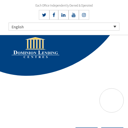
Each Office Independently Owned & Operated
English