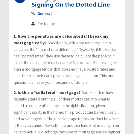
Signing On the Dotted Line
General
Posted by:
1. How the penalties are calculated if I break my
mortgage early?
Specifically, ask what rate they use to
calculate the “interest rate differential”. Typically, if the lender
has “posted rates” they use these to calculate the penalty. If
this is the case, the penalty can be 3, 4 or even 5 times higher
than a mortgage lender that does not have posted rates and
uses them in their early payout penalty calculation. This one
question can save you thousands of dollars!
2. Is this a “collateral” mortgage?
Some lenders have
recently started putting all of their mortgages into what is
called a “collateral” charge. In the right situation, given
significant equity in the home, this product can be very useful
and advantageous. The disadvantage to this product however,
is that you cannot “switch” it to another lender at maturity. You
have to actually discharge this type of mortgage and re-register