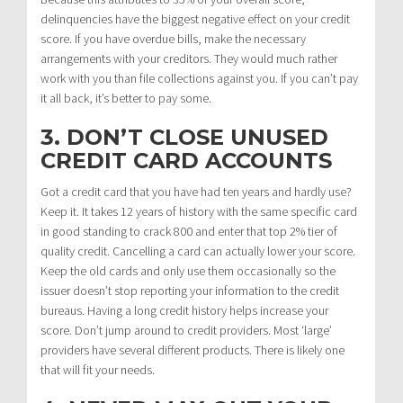
delinquencies have the biggest negative effect on your credit
score. If you have overdue bills, make the necessary
arrangements with your creditors. They would much rather
work with you than file collections against you. If you can’t pay
it all back, it’s better to pay some.
3. DON’T CLOSE UNUSED
CREDIT CARD ACCOUNTS
Got a credit card that you have had ten years and hardly use?
Keep it. It takes 12 years of history with the same specific card
in good standing to crack 800 and enter that top 2% tier of
quality credit. Cancelling a card can actually lower your score.
Keep the old cards and only use them occasionally so the
issuer doesn’t stop reporting your information to the credit
bureaus. Having a long credit history helps increase your
score. Don’t jump around to credit providers. Most ‘large’
providers have several different products. There is likely one
that will fit your needs.