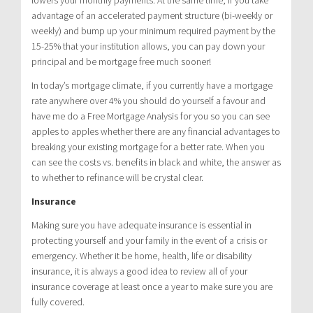
advantage of an accelerated payment structure (bi-weekly or
weekly) and bump up your minimum required payment by the
15-25% that your institution allows, you can pay down your
principal and be mortgage free much sooner!
In today’s mortgage climate, if you currently have a mortgage
rate anywhere over 4% you should do yourself a favour and
have me do a Free Mortgage Analysis for you so you can see
apples to apples whether there are any financial advantages to
breaking your existing mortgage for a better rate. When you
can see the costs vs. benefits in black and white, the answer as
to whether to refinance will be crystal clear.
Insurance
Making sure you have adequate insurance is essential in
protecting yourself and your family in the event of a crisis or
emergency. Whether it be home, health, life or disability
insurance, it is always a good idea to review all of your
insurance coverage at least once a year to make sure you are
fully covered.