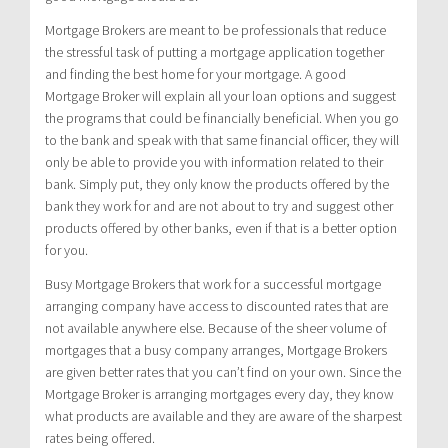
Mortgage Brokers are meant to be professionals that reduce
the stressful task of putting a mortgage application together
and finding the best home for your mortgage. A good
Mortgage Broker will explain all your loan options and suggest
the programs that could be financially beneficial. When you go
to the bank and speak with that same financial officer, they will
only be able to provide you with information related to their
bank. Simply put, they only know the products offered by the
bank they work for and are not about to try and suggest other
products offered by other banks, even if that is a better option
for you.
Busy Mortgage Brokers that work for a successful mortgage
arranging company have access to discounted rates that are
not available anywhere else. Because of the sheer volume of
mortgages that a busy company arranges, Mortgage Brokers
are given better rates that you can’t find on your own. Since the
Mortgage Broker is arranging mortgages every day, they know
what products are available and they are aware of the sharpest
rates being offered.