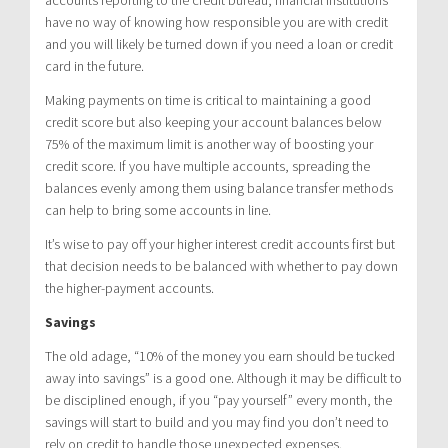
have no way of knowing how responsible you are with credit
and you will likely be turned down if you need a loan or credit
card in the future.
Making payments on time is critical to maintaining a good
credit score but also keeping your account balances below
75% of the maximum limit is another way of boosting your
credit score. If you have multiple accounts, spreading the
balances evenly among them using balance transfer methods
can help to bring some accounts in line.
It’s wise to pay off your higher interest credit accounts first but
that decision needs to be balanced with whether to pay down
the higher-payment accounts.
Savings
The old adage, “10% of the money you earn should be tucked
away into savings” is a good one. Although it may be difficult to
be disciplined enough, if you “pay yourself” every month, the
savings will start to build and you may find you don’t need to
rely on credit to handle those unexpected expenses.