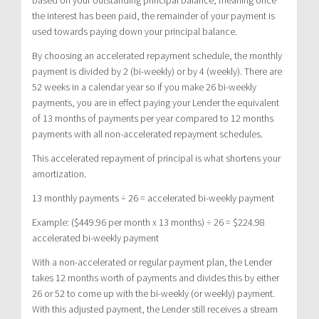
the interest has been paid, the remainder of your payment is
used towards paying down your principal balance.
By choosing an accelerated repayment schedule, the monthly
payment is divided by 2 (bi-weekly) or by 4 (weekly). There are
52 weeks in a calendar year so if you make 26 bi-weekly
payments, you are in effect paying your Lender the equivalent
of 13 months of payments per year compared to 12 months
payments with all non-accelerated repayment schedules.
This accelerated repayment of principal is what shortens your
amortization.
13 monthly payments ÷ 26 = accelerated bi-weekly payment
Example: ($449.96 per month x 13 months) ÷ 26 = $224.98
accelerated bi-weekly payment
With a non-accelerated or regular payment plan, the Lender
takes 12 months worth of payments and divides this by either
26 or 52 to come up with the bi-weekly (or weekly) payment.
With this adjusted payment, the Lender still receives a stream