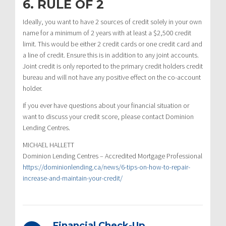
6. RULE OF 2
Ideally, you want to have 2 sources of credit solely in your own
name for a minimum of 2 years with at least a $2,500 credit
limit. This would be either 2 credit cards or one credit card and
a line of credit. Ensure this is in addition to any joint accounts.
Joint credit is only reported to the primary credit holders credit
bureau and will not have any positive effect on the co-account
holder.
If you ever have questions about your financial situation or
want to discuss your credit score, please contact Dominion
Lending Centres.
MICHAEL HALLETT
Dominion Lending Centres – Accredited Mortgage Professional
https://dominionlending.ca/news/6-tips-on-how-to-repair-
increase-and-maintain-your-credit/
Financial Check-Up