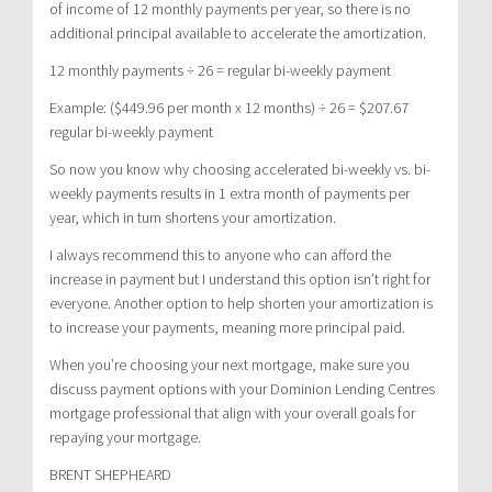
of income of 12 monthly payments per year, so there is no
additional principal available to accelerate the amortization.
12 monthly payments ÷ 26 = regular bi-weekly payment
Example: ($449.96 per month x 12 months) ÷ 26 = $207.67
regular bi-weekly payment
So now you know why choosing accelerated bi-weekly vs. bi-
weekly payments results in 1 extra month of payments per
year, which in turn shortens your amortization.
I always recommend this to anyone who can afford the
increase in payment but I understand this option isn’t right for
everyone. Another option to help shorten your amortization is
to increase your payments, meaning more principal paid.
When you’re choosing your next mortgage, make sure you
discuss payment options with your Dominion Lending Centres
mortgage professional that align with your overall goals for
repaying your mortgage.
BRENT SHEPHEARD