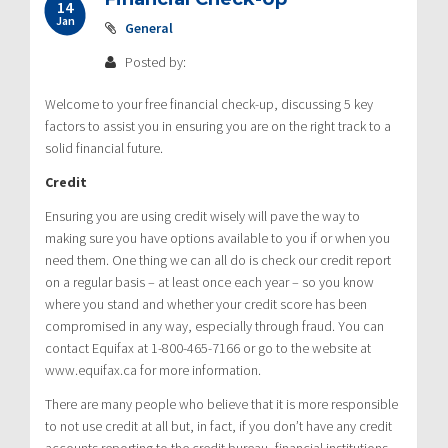
14
Jan
General
Posted by:
Welcome to your free financial check-up, discussing 5 key
factors to assist you in ensuring you are on the right track to a
solid financial future.
Credit
Ensuring you are using credit wisely will pave the way to
making sure you have options available to you if or when you
need them. One thing we can all do is check our credit report
on a regular basis – at least once each year – so you know
where you stand and whether your credit score has been
compromised in any way, especially through fraud. You can
contact Equifax at 1-800-465-7166 or go to the website at
www.equifax.ca for more information.
There are many people who believe that it is more responsible
to not use credit at all but, in fact, if you don’t have any credit
accounts reporting to the credit bureau, financial institutions