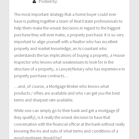
Posted by:
The most important strategy that a home buyer could ever
have is putting together a team of Real Estate professionals to
help them make the wisest decisions in regard to the biggest
purchase they will ever make; a property purchase. It is so very
important to align yourself with a Realtor who has excellent
property and market knowledge; an Accountant who
understands the tax implications of buying a property, a House
Inspector who knows what weaknesses to look for in the
structure of a property, a Lawyer/Notary who has experience in
property purchase contracts…
…and, of course, a Mortgage Broker who knows what
products / offers are available and who can get you the best
terms and sharpest rate available.
While one can simply go to their bank and get a mortgage (if
they qualify), is it really the wisest decision to have that
conversation with the financial officer at the bank without really
knowing the ins and outs of what terms and conditions of a
good mortgage should be?