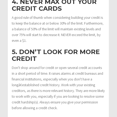
4. NEVER MAX OUT YOUR
CREDIT CARDS
A good rule of thumb when considering building your credit is
to keep the balance at or below 30% of the limit. Furthermore,
a balance of 50% of the limit will maintain existing levels and
over 75% will start to decrease it. NEVER exceed the limit, by
even a $1.
5. DON’T LOOK FOR MORE
CREDIT
Don’t shop around for credit or open several credit accounts
in a short period of time. It raises alarms at credit bureaus and
financial institutions, especially when you don’t have a
longâ€established credit history. Work with your existing
creditors, as there is more relevant history. They are more likely
to work with you, especially if you are looking to resolve some
credit hardship(s). Always ensure you give your permission
before allowing a credit check.