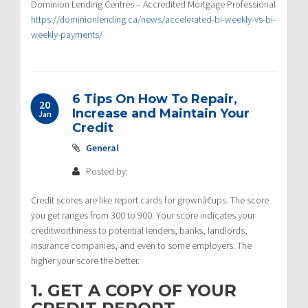
Dominion Lending Centres – Accredited Mortgage Professional
https://dominionlending.ca/news/accelerated-bi-weekly-vs-bi-
weekly-payments/
6 Tips On How To Repair,
20
Increase and Maintain Your
Jan
Credit
General
Posted by:
Credit scores are like report cards for grownâ€ups. The score
you get ranges from 300 to 900. Your score indicates your
creditworthiness to potential lenders, banks, landlords,
insurance companies, and even to some employers. The
higher your score the better.
1. GET A COPY OF YOUR