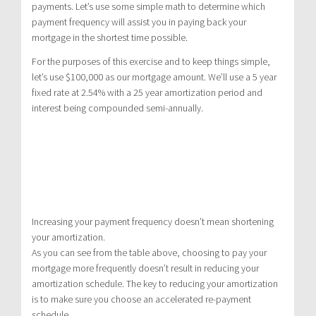
payments. Let’s use some simple math to determine which
payment frequency will assist you in paying back your
mortgage in the shortest time possible.
For the purposes of this exercise and to keep things simple,
let’s use $100,000 as our mortgage amount. We’ll use a 5 year
fixed rate at 2.54% with a 25 year amortization period and
interest being compounded semi-annually.
Increasing your payment frequency doesn’t mean shortening
your amortization.
As you can see from the table above, choosing to pay your
mortgage more frequently doesn’t result in reducing your
amortization schedule. The key to reducing your amortization
is to make sure you choose an accelerated re-payment
schedule.