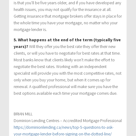
is that you’ll be five years older, and if you have developed any
health issues, you may not qualify for the insurance at all.
Getting insurance that mortgage brokers offer stays in place for
the whole time you have your mortgage, no matter who your
mortgage lender is.
5. What happens at the end of the term (typically five
years)?
Will they offer you the best rate they offer their new
clients, or will you have to negotiate for best rates at that time.
Most banks know that clients likely won’t make the effort to
negotiate the best rates. Working with an independent
specialist will provide you with the most competitive rates, not
only when you buy your home, but when it comes up for
renewal. A qualified professional will make sure you have the
best options available each time your mortgage comes due.
BRIAN MILL
Dominion Lending Centres – Accredited Mortgage Professional
https://dominionlending.ca/news/top-5-questions-to-ask-
your-mortgage-lender-before-signing-on-the-dotted-line/