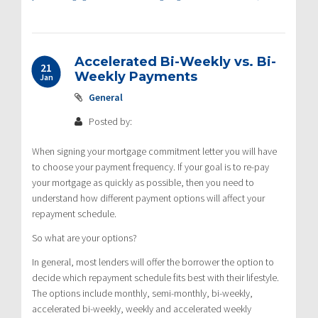
Accelerated Bi-Weekly vs. Bi-
21
Weekly Payments
Jan
General
Posted by:
When signing your mortgage commitment letter you will have
to choose your payment frequency. If your goal is to re-pay
your mortgage as quickly as possible, then you need to
understand how different payment options will affect your
repayment schedule.
So what are your options?
In general, most lenders will offer the borrower the option to
decide which repayment schedule fits best with their lifestyle.
The options include monthly, semi-monthly, bi-weekly,
accelerated bi-weekly, weekly and accelerated weekly