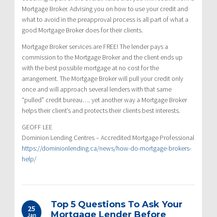
Mortgage Broker. Advising you on how to use your credit and
what to avoid in the preapproval process is all part of what a
good Mortgage Broker does for their clients.
Mortgage Broker services are FREE! The lender pays a
commission to the Mortgage Broker and the client ends up
with the best possible mortgage at no cost for the
arrangement. The Mortgage Broker will pull your credit only
once and will approach several lenders with that same
“pulled” credit bureau…. yet another way a Mortgage Broker
helps their client’s and protects their clients best interests.
GEOFF LEE
Dominion Lending Centres – Accredited Mortgage Professional
https://dominionlending.ca/news/how-do-mortgage-brokers-
help/
Top 5 Questions To Ask Your
25
Mortgage Lender Before
Jan