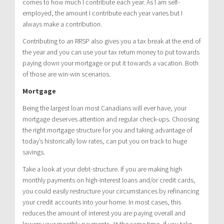
comes to how much I contribute each year. As I am self-
employed, the amount I contribute each year varies but I
always make a contribution.
Contributing to an RRSP also gives you a tax break at the end of
the year and you can use your tax return money to put towards
paying down your mortgage or put it towards a vacation. Both
of those are win-win scenarios.
Mortgage
Being the largest loan most Canadians will ever have, your
mortgage deserves attention and regular check-ups. Choosing
the right mortgage structure for you and taking advantage of
today’s historically low rates, can put you on track to huge
savings.
Take a look at your debt-structure. If you are making high
monthly payments on high-interest loans and/or credit cards,
you could easily restructure your circumstances by refinancing
your credit accounts into your home. In most cases, this
reduces the amount of interest you are paying overall and
lowers your monthly payments. At the same time, if you take