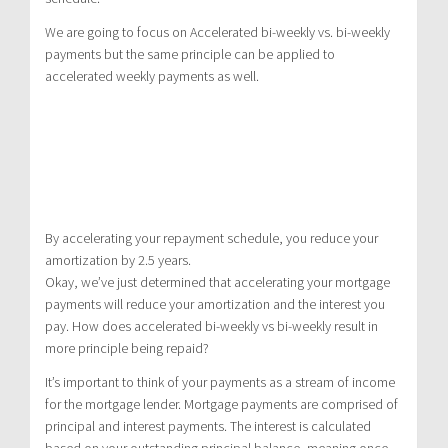
We are going to focus on Accelerated bi-weekly vs. bi-weekly
payments but the same principle can be applied to
accelerated weekly payments as well.
By accelerating your repayment schedule, you reduce your
amortization by 2.5 years.
Okay, we’ve just determined that accelerating your mortgage
payments will reduce your amortization and the interest you
pay. How does accelerated bi-weekly vs bi-weekly result in
more principle being repaid?
It’s important to think of your payments as a stream of income
for the mortgage lender. Mortgage payments are comprised of
principal and interest payments. The interest is calculated
based on your outstanding principal balance, meaning once