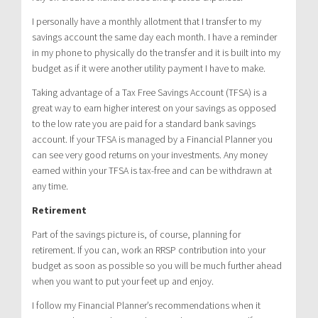
I personally have a monthly allotment that I transfer to my
savings account the same day each month. I have a reminder
in my phone to physically do the transfer and it is built into my
budget as if it were another utility payment I have to make.
Taking advantage of a Tax Free Savings Account (TFSA) is a
great way to earn higher interest on your savings as opposed
to the low rate you are paid for a standard bank savings
account. If your TFSA is managed by a Financial Planner you
can see very good returns on your investments. Any money
earned within your TFSA is tax-free and can be withdrawn at
any time.
Retirement
Part of the savings picture is, of course, planning for
retirement. If you can, work an RRSP contribution into your
budget as soon as possible so you will be much further ahead
when you want to put your feet up and enjoy.
I follow my Financial Planner’s recommendations when it