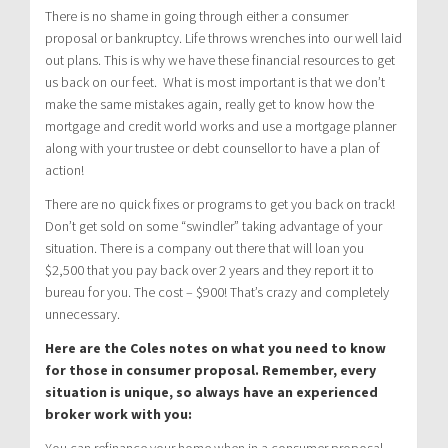
There is no shame in going through either a consumer
proposal or bankruptcy. Life throws wrenches into our well laid
out plans. This is why we have these financial resources to get
us back on our feet. What is most important is that we don’t
make the same mistakes again, really get to know how the
mortgage and credit world works and use a mortgage planner
along with your trustee or debt counsellor to have a plan of
action!
There are no quick fixes or programs to get you back on track!
Don’t get sold on some “swindler” taking advantage of your
situation. There is a company out there that will loan you
$2,500 that you pay back over 2 years and they report it to
bureau for you. The cost – $900! That’s crazy and completely
unnecessary.
Here are the Coles notes on what you need to know
for those in consumer proposal. Remember, every
situation is unique, so always have an experienced
broker work with you:
You can refinance your home when in a consumer proposal