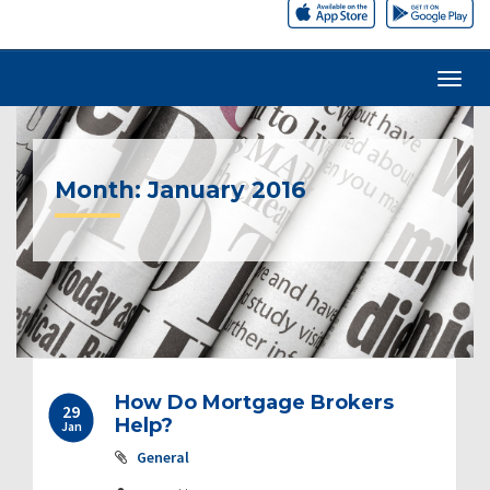
Month:
January 2016
How Do Mortgage Brokers
29
Help?
Jan
General