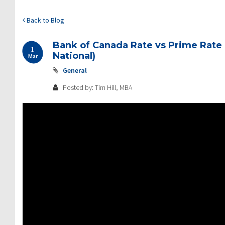
Back to Blog
Bank of Canada Rate vs Prime Rate 
1
National)
Mar
General
Posted by: Tim Hill, MBA