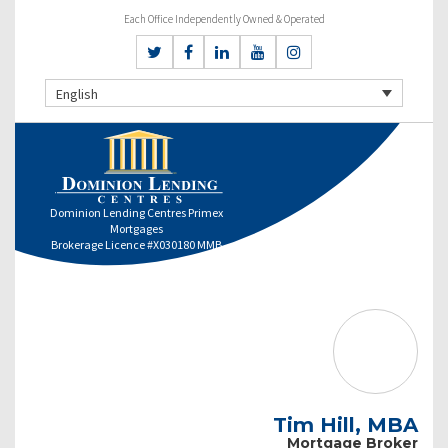
Each Office Independently Owned & Operated
English
Dominion Lending Centres Primex
Mortgages
Brokerage Licence #X030180 MMB
Tim Hill, MBA
Mortgage Broker