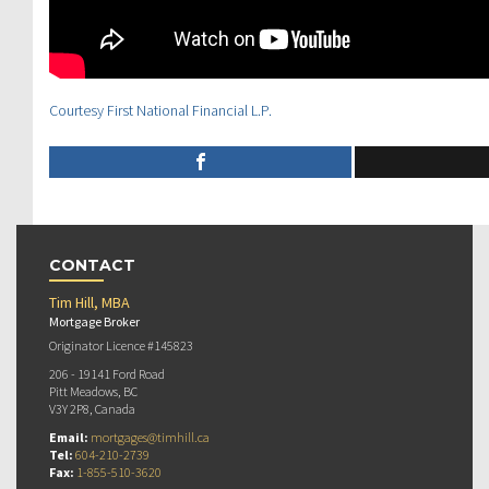
Courtesy First National Financial L.P.
CONTACT
Tim Hill, MBA
Mortgage Broker
Originator Licence #145823
206 - 19141 Ford Road
Pitt Meadows, BC
V3Y 2P8, Canada
Email:
mortgages@timhill.ca
Tel:
604-210-2739
Fax:
1-855-510-3620