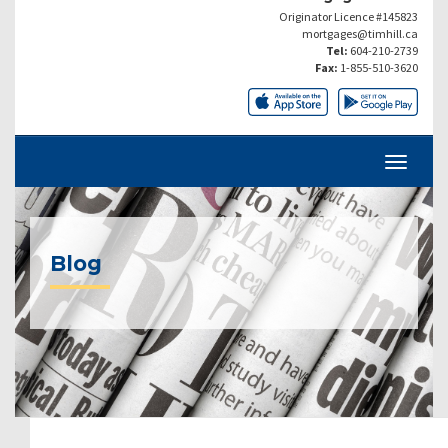
Originator Licence #145823
mortgages@timhill.ca
Tel:
604-210-2739
Fax:
1-855-510-3620
Blog