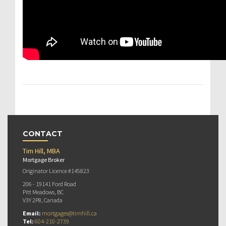
CONTACT
Tim Hill, MBA
Mortgage Broker
Originator Licence #145823
206 - 19141 Ford Road
Pitt Meadows, BC
V3Y 2P8, Canada
Email:
mortgages@timhill.ca
Tel:
604-210-2739