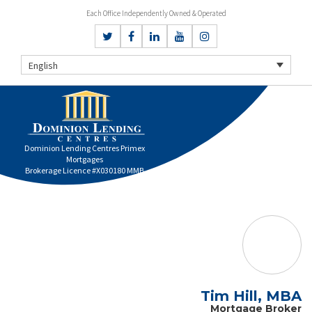
Each Office Independently Owned & Operated
English
Dominion Lending Centres Primex
Mortgages
Brokerage Licence #X030180 MMB
Tim Hill, MBA
Mortgage Broker