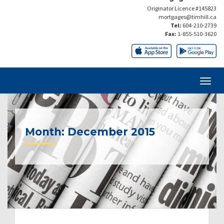
Originator Licence #145823
mortgages@timhill.ca
Tel:
604-210-2739
Fax:
1-855-510-3620
Month:
December 2015