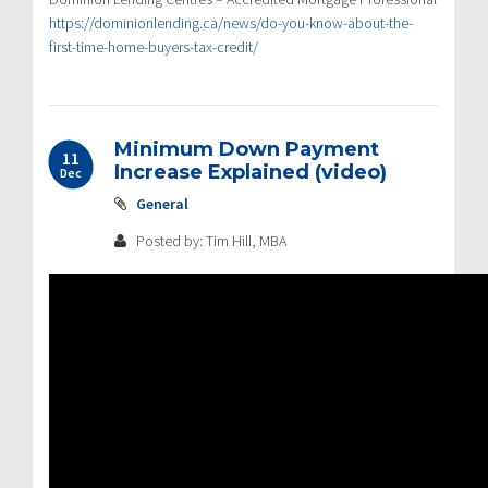
https://dominionlending.ca/news/do-you-know-about-the-
first-time-home-buyers-tax-credit/
Minimum Down Payment
11
Increase Explained (video)
Dec
General
Posted by: Tim Hill, MBA