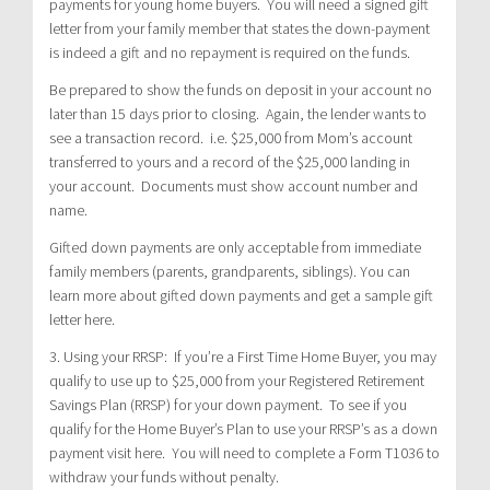
payments for young home buyers. You will need a signed gift
letter from your family member that states the down-payment
is indeed a gift and no repayment is required on the funds.
Be prepared to show the funds on deposit in your account no
later than 15 days prior to closing. Again, the lender wants to
see a transaction record. i.e. $25,000 from Mom’s account
transferred to yours and a record of the $25,000 landing in
your account. Documents must show account number and
name.
Gifted down payments are only acceptable from immediate
family members (parents, grandparents, siblings). You can
learn more about gifted down payments and get a sample gift
letter here.
3. Using your RRSP: If you’re a First Time Home Buyer, you may
qualify to use up to $25,000 from your Registered Retirement
Savings Plan (RRSP) for your down payment. To see if you
qualify for the Home Buyer’s Plan to use your RRSP’s as a down
payment visit here. You will need to complete a Form T1036 to
withdraw your funds without penalty.