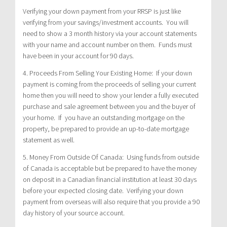
Verifying your down payment from your RRSP is just like
verifying from your savings/investment accounts. You will
need to show a 3 month history via your account statements
with your name and account number on them. Funds must
have been in your account for 90 days.
4. Proceeds From Selling Your Existing Home: If your down
payment is coming from the proceeds of selling your current
home then you will need to show your lender a fully executed
purchase and sale agreement between you and the buyer of
your home. If you have an outstanding mortgage on the
property, be prepared to provide an up-to-date mortgage
statement as well.
5. Money From Outside Of Canada: Using funds from outside
of Canada is acceptable but be prepared to have the money
on deposit in a Canadian financial institution at least 30 days
before your expected closing date. Verifying your down
payment from overseas will also require that you provide a 90
day history of your source account.