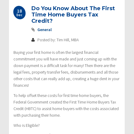
Do You Know About The First
18
Time Home Buyers Tax
Dec
Credit?
General
Posted by: Tim Hill, MBA
Buying your first home is often the largest financial
commitment you will have made and just coming up with the
down payment is a difficult task for many! Then there are the
legal fees, property transfer fees, disbursements and all those
other costs that can really add up, creating a huge dent in your
finances!
To help offset these costs for first time home buyers, the
Federal Government created the First Time Home Buyers Tax
Credit (HBTC) to assist home buyers with the costs associated
with purchasing their home.
Who is Eligible?