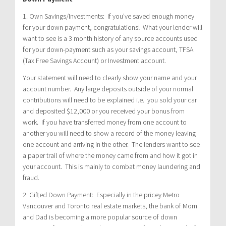
1. Own Savings/Investments: If you’ve saved enough money
for your down payment, congratulations! What your lender will
want to see is a 3 month history of any source accounts used
for your down-payment such as your savings account, TFSA
(Tax Free Savings Account) or Investment account.
Your statement will need to clearly show your name and your
account number. Any large deposits outside of your normal
contributions will need to be explained i.e. you sold your car
and deposited $12,000 or you received your bonus from
work. If you have transferred money from one account to
another you will need to show a record of the money leaving
one account and arriving in the other. The lenders want to see
a paper trail of where the money came from and how it got in
your account. This is mainly to combat money laundering and
fraud.
2. Gifted Down Payment: Especially in the pricey Metro
Vancouver and Toronto real estate markets, the bank of Mom
and Dad is becoming a more popular source of down