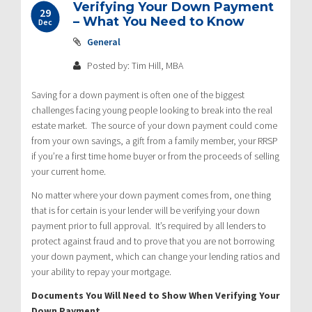
Verifying Your Down Payment
29
– What You Need to Know
Dec
General
Posted by: Tim Hill, MBA
Saving for a down payment is often one of the biggest
challenges facing young people looking to break into the real
estate market. The source of your down payment could come
from your own savings, a gift from a family member, your RRSP
if you’re a first time home buyer or from the proceeds of selling
your current home.
No matter where your down payment comes from, one thing
that is for certain is your lender will be verifying your down
payment prior to full approval. It’s required by all lenders to
protect against fraud and to prove that you are not borrowing
your down payment, which can change your lending ratios and
your ability to repay your mortgage.
Documents You Will Need to Show When Verifying Your
Down Payment