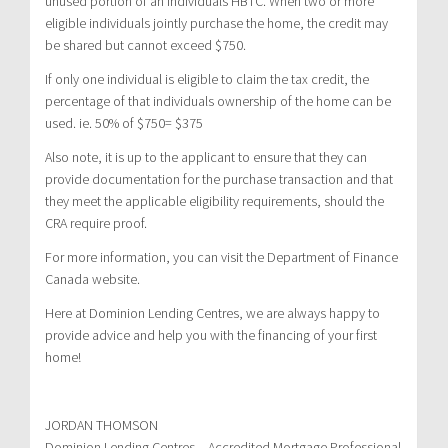
unused portion of an individuals HBTC. When two or more
eligible individuals jointly purchase the home, the credit may
be shared but cannot exceed $750.
If only one individual is eligible to claim the tax credit, the
percentage of that individuals ownership of the home can be
used. ie. 50% of $750= $375
Also note, it is up to the applicant to ensure that they can
provide documentation for the purchase transaction and that
they meet the applicable eligibility requirements, should the
CRA require proof.
For more information, you can visit the Department of Finance
Canada website.
Here at Dominion Lending Centres, we are always happy to
provide advice and help you with the financing of your first
home!
JORDAN THOMSON
Dominion Lending Centres – Accredited Mortgage Professional