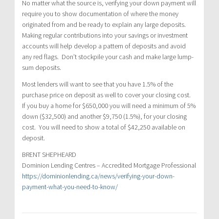
No matter what the source is, verifying your down payment will
require you to show documentation of where the money
originated from and be ready to explain any large deposits.
Making regular contributions into your savings or investment
accounts will help develop a pattern of deposits and avoid
any red flags. Don’t stockpile your cash and make large lump-
sum deposits.
Most lenders will want to see that you have 1.5% of the
purchase price on deposit as well to cover your closing cost.
If you buy a home for $650,000 you will need a minimum of 5%
down ($32,500) and another $9,750 (1.5%), for your closing
cost. You will need to show a total of $42,250 available on
deposit.
BRENT SHEPHEARD
Dominion Lending Centres – Accredited Mortgage Professional
https://dominionlending.ca/news/verifying-your-down-
payment-what-you-need-to-know/