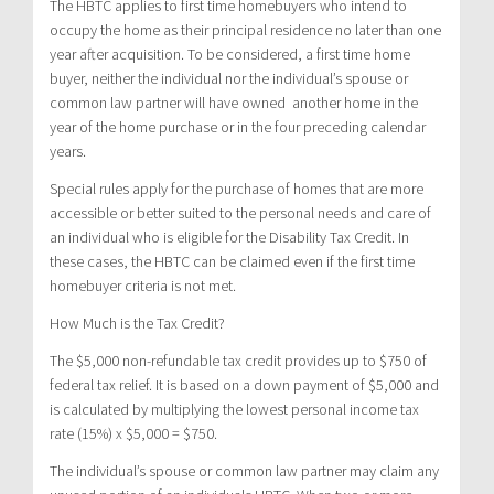
The HBTC applies to first time homebuyers who intend to
occupy the home as their principal residence no later than one
year after acquisition. To be considered, a first time home
buyer, neither the individual nor the individual’s spouse or
common law partner will have owned another home in the
year of the home purchase or in the four preceding calendar
years.
Special rules apply for the purchase of homes that are more
accessible or better suited to the personal needs and care of
an individual who is eligible for the Disability Tax Credit. In
these cases, the HBTC can be claimed even if the first time
homebuyer criteria is not met.
How Much is the Tax Credit?
The $5,000 non-refundable tax credit provides up to $750 of
federal tax relief. It is based on a down payment of $5,000 and
is calculated by multiplying the lowest personal income tax
rate (15%) x $5,000 = $750.
The individual’s spouse or common law partner may claim any