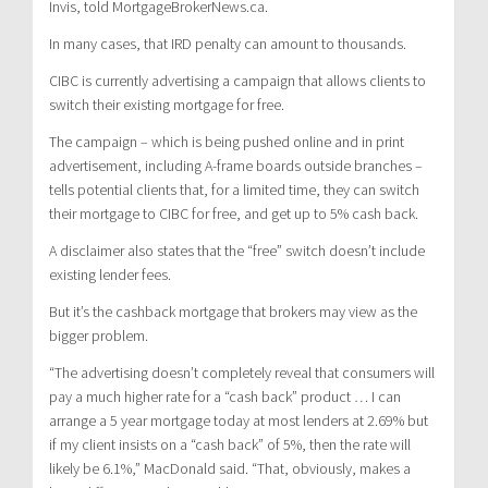
Invis, told MortgageBrokerNews.ca.
In many cases, that IRD penalty can amount to thousands.
CIBC is currently advertising a campaign that allows clients to
switch their existing mortgage for free.
The campaign – which is being pushed online and in print
advertisement, including A-frame boards outside branches –
tells potential clients that, for a limited time, they can switch
their mortgage to CIBC for free, and get up to 5% cash back.
A disclaimer also states that the “free” switch doesn’t include
existing lender fees.
But it’s the cashback mortgage that brokers may view as the
bigger problem.
“The advertising doesn’t completely reveal that consumers will
pay a much higher rate for a “cash back” product … I can
arrange a 5 year mortgage today at most lenders at 2.69% but
if my client insists on a “cash back” of 5%, then the rate will
likely be 6.1%,” MacDonald said. “That, obviously, makes a