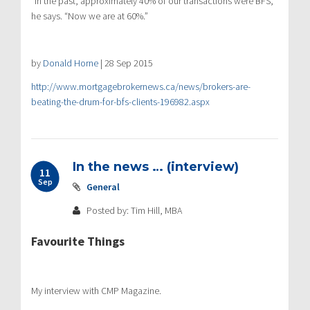
“In the past, approximately 40% of our transactions were BFS,”
he says. “Now we are at 60%.”
by
Donald Horne
|
28 Sep 2015
http://www.mortgagebrokernews.ca/news/brokers-are-
beating-the-drum-for-bfs-clients-196982.aspx
In the news … (interview)
11
Sep
General
Posted by: Tim Hill, MBA
Favourite Things
My interview with CMP Magazine.