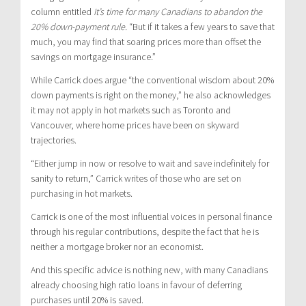
column entitled
It’s time for many Canadians to abandon the
20% down-payment rule.
“But if it takes a few years to save that
much, you may find that soaring prices more than offset the
savings on mortgage insurance.”
While Carrick does argue “the conventional wisdom about 20%
down payments is right on the money,” he also acknowledges
it may not apply in hot markets such as Toronto and
Vancouver, where home prices have been on skyward
trajectories.
“Either jump in now or resolve to wait and save indefinitely for
sanity to return,” Carrick writes of those who are set on
purchasing in hot markets.
Carrick is one of the most influential voices in personal finance
through his regular contributions, despite the fact that he is
neither a mortgage broker nor an economist.
And this specific advice is nothing new, with many Canadians
already choosing high ratio loans in favour of deferring
purchases until 20% is saved.