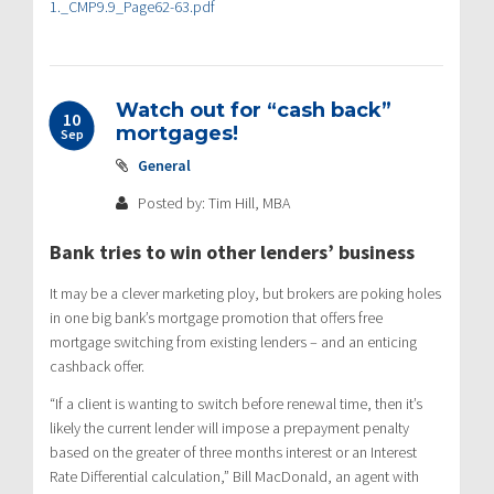
1._CMP9.9_Page62-63.pdf
Watch out for “cash back”
10
mortgages!
Sep
General
Posted by: Tim Hill, MBA
Bank tries to win other lenders’ business
It may be a clever marketing ploy, but brokers are poking holes
in one big bank’s mortgage promotion that offers free
mortgage switching from existing lenders – and an enticing
cashback offer.
“If a client is wanting to switch before renewal time, then it’s
likely the current lender will impose a prepayment penalty
based on the greater of three months interest or an Interest
Rate Differential calculation,” Bill MacDonald, an agent with