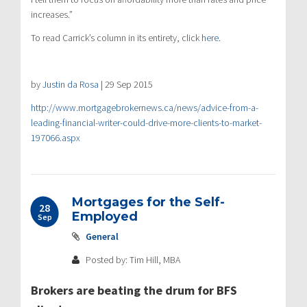
increases.”
To read Carrick’s column in its entirety, click
here
.
by
Justin da Rosa
|
29 Sep 2015
http://www.mortgagebrokernews.ca/news/advice-from-a-
leading-financial-writer-could-drive-more-clients-to-market-
197066.aspx
Mortgages for the Self-
28
Employed
Sep
General
Posted by: Tim Hill, MBA
Brokers are beating the drum for BFS