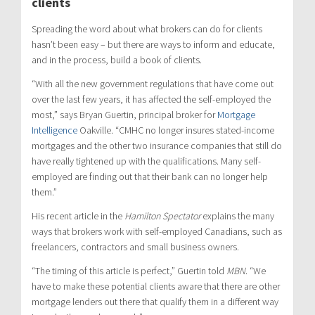
clients
Spreading the word about what brokers can do for clients
hasn’t been easy – but there are ways to inform and educate,
and in the process, build a book of clients.
“With all the new government regulations that have come out
over the last few years, it has affected the self-employed the
most,” says Bryan Guertin, principal broker for
Mortgage
Intelligence
Oakville. “CMHC no longer insures stated-income
mortgages and the other two insurance companies that still do
have really tightened up with the qualifications. Many self-
employed are finding out that their bank can no longer help
them.”
His recent article in the
Hamilton Spectator
explains the many
ways that brokers work with self-employed Canadians, such as
freelancers, contractors and small business owners.
“The timing of this article is perfect,” Guertin told
MBN
. “We
have to make these potential clients aware that there are other
mortgage lenders out there that qualify them in a different way