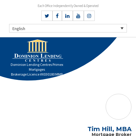
Each Office Independently Owned & Operated
English
Dominion Lending Centres Primex
Mortgages
Brokerage Licence #X030180 MMB
Tim Hill, MBA
Mortgage Broker