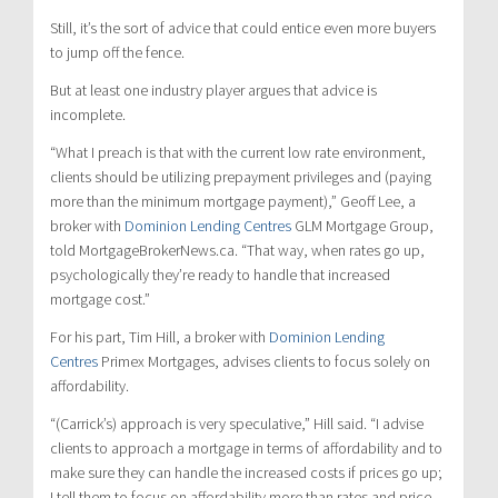
Still, it’s the sort of advice that could entice even more buyers
to jump off the fence.
But at least one industry player argues that advice is
incomplete.
“What I preach is that with the current low rate environment,
clients should be utilizing prepayment privileges and (paying
more than the minimum mortgage payment),” Geoff Lee, a
broker with
Dominion Lending Centres
GLM Mortgage Group,
told MortgageBrokerNews.ca. “That way, when rates go up,
psychologically they’re ready to handle that increased
mortgage cost.”
For his part, Tim Hill, a broker with
Dominion Lending
Centres
Primex Mortgages, advises clients to focus solely on
affordability.
“(Carrick’s) approach is very speculative,” Hill said. “I advise
clients to approach a mortgage in terms of affordability and to
make sure they can handle the increased costs if prices go up;
I tell them to focus on affordability more than rates and price