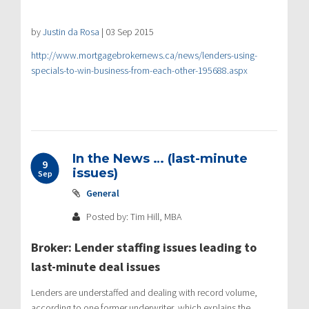
by
Justin da Rosa
| 03 Sep 2015
http://www.mortgagebrokernews.ca/news/lenders-using-
specials-to-win-business-from-each-other-195688.aspx
In the News … (last-minute
9
issues)
Sep
General
Posted by: Tim Hill, MBA
Broker: Lender staffing issues leading to
last-minute deal issues
Lenders are understaffed and dealing with record volume,
according to one former underwriter, which explains the