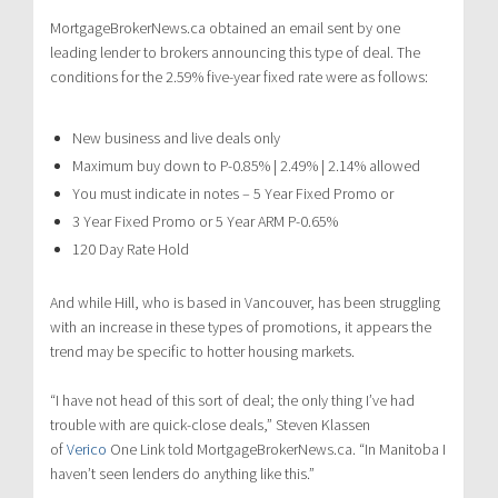
MortgageBrokerNews.ca obtained an email sent by one
leading lender to brokers announcing this type of deal. The
conditions for the 2.59% five-year fixed rate were as follows:
New business and live deals only
Maximum buy down to P-0.85% | 2.49% | 2.14% allowed
You must indicate in notes – 5 Year Fixed Promo or
3 Year Fixed Promo or 5 Year ARM P-0.65%
120 Day Rate Hold
And while Hill, who is based in Vancouver, has been struggling
with an increase in these types of promotions, it appears the
trend may be specific to hotter housing markets.
“I have not head of this sort of deal; the only thing I’ve had
trouble with are quick-close deals,” Steven Klassen
of
Verico
One Link told MortgageBrokerNews.ca. “In Manitoba I
haven’t seen lenders do anything like this.”