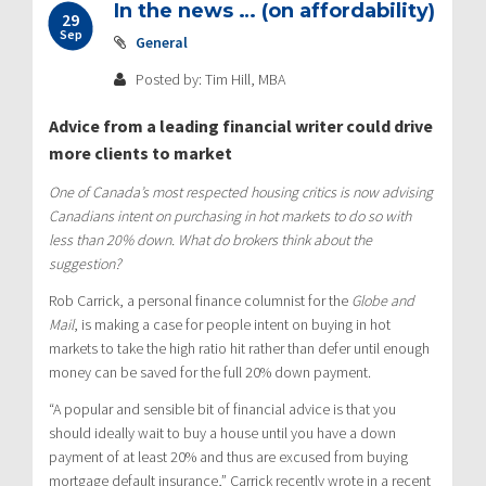
In the news … (on affordability)
29
Sep
General
Posted by: Tim Hill, MBA
Advice from a leading financial writer could drive
more clients to market
One of Canada’s most respected housing critics is now advising
Canadians intent on purchasing in hot markets to do so with
less than 20% down. What do brokers think about the
suggestion?
Rob Carrick, a personal finance columnist for the
Globe and
Mail
, is making a case for people intent on buying in hot
markets to take the high ratio hit rather than defer until enough
money can be saved for the full 20% down payment.
“A popular and sensible bit of financial advice is that you
should ideally wait to buy a house until you have a down
payment of at least 20% and thus are excused from buying
mortgage default insurance,” Carrick recently wrote in a recent