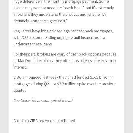
huge difference in the monthly mortgage payment. Some
clients may want or need the ” cash back ” but it’s extremely
important they understand the product and whether it’s
definitely worth the higher cost.”
Regulators have long advised against cashback mortgages,
with OSFI recommending urging default insurers not to
underwrite these loans.
For their part, brokers are wary of cashback options because,
as MacDonald explains, they often cost clients a hefty sum in
interest.
CIBC announced last week that it had funded $165 billion in
mortgages during Q2 — a $7.7 million spike over the previous
quarter.
See below for an example of the ad.
Calls to a CIBC rep were not returned.