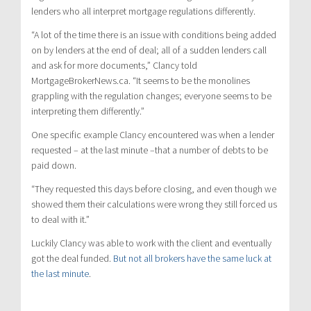
lenders who all interpret mortgage regulations differently.
“A lot of the time there is an issue with conditions being added
on by lenders at the end of deal; all of a sudden lenders call
and ask for more documents,” Clancy told
MortgageBrokerNews.ca. “It seems to be the monolines
grappling with the regulation changes; everyone seems to be
interpreting them differently.”
One specific example Clancy encountered was when a lender
requested – at the last minute –that a number of debts to be
paid down.
“They requested this days before closing, and even though we
showed them their calculations were wrong they still forced us
to deal with it.”
Luckily Clancy was able to work with the client and eventually
got the deal funded.
But not all brokers have the same luck at
the last minute
.