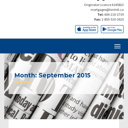
Originator Licence #145823
mortgages@timhill.ca
Tel:
604-210-2739
Fax:
1-855-510-3620
Month:
September 2015