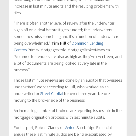
increase in last minute audits and the resulting problems with
files.
“There is often another level of review after the underwriter
signs off on a deal before it gets funded; the underwriters
sometimes miss something and it’s a function of underwriters
being overwhelmed,”
Tim Hill
of
Dominion Lending
Centres
Primex Mortgages told MortgageBrokerNews.ca.
“Volumes for lenders are also as high as they’ve ever been, and
a lot of documents are being looked at very late in the
process.”
Those last minute reviews are done by an auditor that oversees
underwriters’ work according to Hill, who worked as an
underwriter for
Street Capital
for over three years before
moving to the broker side of the business.
An increasing number of brokers are reporting issues late in the
mortgage origination process with last minute audits.
For his part, Robert Clancy of
Verico
Safebridge Financial
argues these last minute audits are being exacerbated by