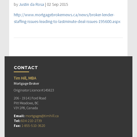
by
Justin da Rosa
| 02 Sep 2015
http://www.mortgagebrokernews.ca/news/broker-lender-
staffing-issues-leading-to-lastminute-deal-issues-195600.aspx
CONTACT
Tim Hill, MBA
Mortgage Broker
Originator Licence #145823
206 - 19141 Ford Road
Pitt Meadows, BC
V3Y 2P8, Canada
Email:
mortgages@timhill.ca
Tel:
604-210-2739
Fax:
1-855-510-3620