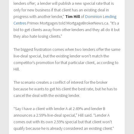
lenders offer; a lender will publish a new special rate that is
only for new business if that client has an existing deal in
progress with another lender,”
Tim Hill
of
Dominion Lending
Centres
Primex Mortgages told MortgageBrokerNews.ca. “It’s a
bid to get clients away from other lenders and they all do it but
they also hate losing clients.”
The biggest frustration comes when two lenders offer the same
live-deal special, but the existing lender won’t match the
competitor’s promotion for that particular client, according to
Hill.
The scenario creates a conflict of interest for the broker
because he wants to get his client the best rate, but he has to
cancel the deal with the existing lender.
“Say I have a client with lender A at 2.69% and lender B
announces a 2.59% live-deal special,” Hill said. “Lender A
comes out with its own 2.59% special but that client won’t
qualify because he is already considered an existing client.”