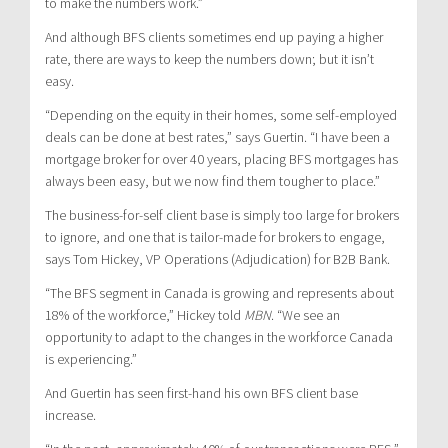
to make the numbers work.”
And although BFS clients sometimes end up paying a higher
rate, there are ways to keep the numbers down; but it isn’t
easy.
“Depending on the equity in their homes, some self-employed
deals can be done at best rates,” says Guertin. “I have been a
mortgage broker for over 40 years, placing BFS mortgages has
always been easy, but we now find them tougher to place.”
The business-for-self client base is simply too large for brokers
to ignore, and one that is tailor-made for brokers to engage,
says Tom Hickey, VP Operations (Adjudication) for B2B Bank.
“The BFS segment in Canada is growing and represents about
18% of the workforce,” Hickey told
MBN
. “We see an
opportunity to adapt to the changes in the workforce Canada
is experiencing.”
And Guertin has seen first-hand his own BFS client base
increase.