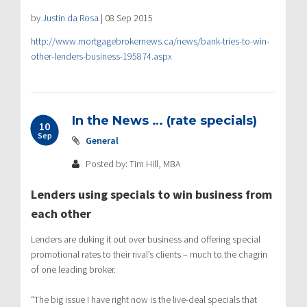
by
Justin da Rosa
|
08 Sep 2015
http://www.mortgagebrokernews.ca/news/bank-tries-to-win-
other-lenders-business-195874.aspx
In the News … (rate specials)
10
Sep
General
Posted by: Tim Hill, MBA
Lenders using specials to win business from
each other
Lenders are duking it out over business and offering special
promotional rates to their rival’s clients – much to the chagrin
of one leading broker.
“The big issue I have right now is the live-deal specials that