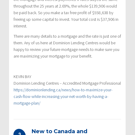
throughout the 25 years at 2.69%, the whole $139,906 would
be paid back. So you make a tax free profit of $558,638 by
freeing up some capital to invest. Your total cost is $37,906 in
interest.
There are many details to a mortgage and the rate is just one of
them. Any of us here at Dominion Lending Centres would be
happy to review your future mortgage needs to make sure you
are maximizing your mortgage to your benefit.
KEVIN BAY
Dominion Lending Centres – Accredited Mortgage Professional
https://dominionlending.ca/news/how-to-maximize-your-
cash-flow-while-increasing-your-net-worth-by-having-a-
mortgage-plan/
New to Canada and
9