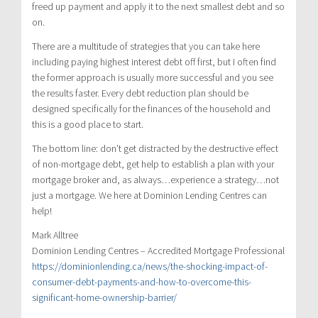
freed up payment and apply it to the next smallest debt and so
on.
There are a multitude of strategies that you can take here
including paying highest interest debt off first, but I often find
the former approach is usually more successful and you see
the results faster. Every debt reduction plan should be
designed specifically for the finances of the household and
this is a good place to start.
The bottom line: don’t get distracted by the destructive effect
of non-mortgage debt, get help to establish a plan with your
mortgage broker and, as always…experience a strategy…not
just a mortgage. We here at Dominion Lending Centres can
help!
Mark Alltree
Dominion Lending Centres – Accredited Mortgage Professional
https://dominionlending.ca/news/the-shocking-impact-of-
consumer-debt-payments-and-how-to-overcome-this-
significant-home-ownership-barrier/