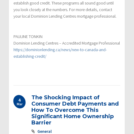
establish good credit. These programs all sound good until
you look closely at the numbers. For more details, contact
your local Dominion Lending Centres mortgage professional.
PAULINE TONKIN
Dominion Lending Centres – Accredited Mortgage Professional
https://dominionlending.ca/news/new-to-canada-and-
establishing-credit/
The Shocking Impact of
4
Consumer Debt Payments and
Mar
How To Overcome This
Significant Home Ownership
Barrier
General