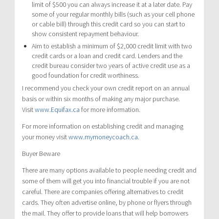
limit of $500 you can always increase it at a later date. Pay
some of your regular monthly bills (such as your cell phone
or cable bill) through this credit card so you can start to
show consistent repayment behaviour.
Aim to establish a minimum of $2,000 credit limit with two
credit cards or a loan and credit card. Lenders and the
credit bureau consider two years of active credit use as a
good foundation for credit worthiness.
I recommend you check your own credit report on an annual
basis or within six months of making any major purchase.
Visit
www.Equifax.ca
for more information.
For more information on establishing credit and managing
your money visit
www.mymoneycoach.ca
.
Buyer Beware
There are many options available to people needing credit and
some of them will get you into financial trouble if you are not
careful. There are companies offering alternatives to credit
cards. They often advertise online, by phone or flyers through
the mail. They offer to provide loans that will help borrowers