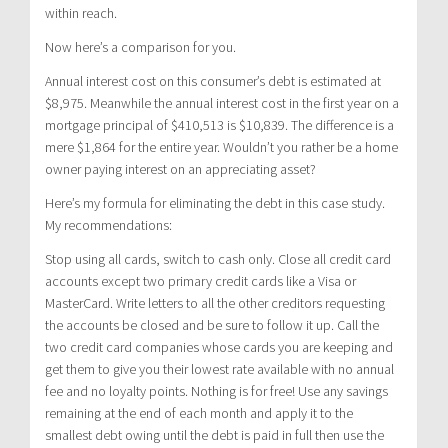
within reach.
Now here’s a comparison for you.
Annual interest cost on this consumer’s debt is estimated at
$8,975. Meanwhile the annual interest cost in the first year on a
mortgage principal of $410,513 is $10,839. The difference is a
mere $1,864 for the entire year. Wouldn’t you rather be a home
owner paying interest on an appreciating asset?
Here’s my formula for eliminating the debt in this case study.
My recommendations:
Stop using all cards, switch to cash only. Close all credit card
accounts except two primary credit cards like a Visa or
MasterCard. Write letters to all the other creditors requesting
the accounts be closed and be sure to follow it up. Call the
two credit card companies whose cards you are keeping and
get them to give you their lowest rate available with no annual
fee and no loyalty points. Nothing is for free! Use any savings
remaining at the end of each month and apply it to the
smallest debt owing until the debt is paid in full then use the