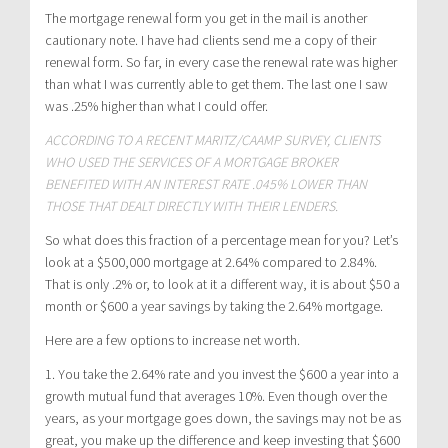
The mortgage renewal form you get in the mail is another
cautionary note. I have had clients send me a copy of their
renewal form. So far, in every case the renewal rate was higher
than what I was currently able to get them. The last one I saw
was .25% higher than what I could offer.
ACCORDING TO A RECENT MARITZ/CAAMP SURVEY, CLIENTS
WHO USED THE SERVICES OF A MORTGAGE BROKER
BENEFITED WITH AN INTEREST RATE .045% LOWER THAN
THOSE THAT DEALT DIRECTLY WITH THEIR LENDERS.
So what does this fraction of a percentage mean for you? Let’s
look at a $500,000 mortgage at 2.64% compared to 2.84%.
That is only .2% or, to look at it a different way, it is about $50 a
month or $600 a year savings by taking the 2.64% mortgage.
Here are a few options to increase net worth.
1. You take the 2.64% rate and you invest the $600 a year into a
growth mutual fund that averages 10%. Even though over the
years, as your mortgage goes down, the savings may not be as
great, you make up the difference and keep investing that $600