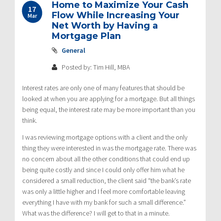
Home to Maximize Your Cash
17
Flow While Increasing Your
Mar
Net Worth by Having a
Mortgage Plan
General
Posted by: Tim Hill, MBA
Interest rates are only one of many features that should be
looked at when you are applying for a mortgage. But all things
being equal, the interest rate may be more important than you
think.
I was reviewing mortgage options with a client and the only
thing they were interested in was the mortgage rate. There was
no concern about all the other conditions that could end up
being quite costly and since I could only offer him what he
considered a small reduction, the client said “the bank’s rate
was only a little higher and I feel more comfortable leaving
everything I have with my bank for such a small difference.”
What was the difference? I will get to that in a minute.