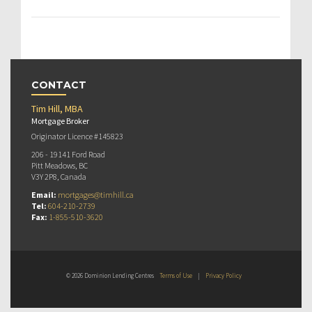
CONTACT
Tim Hill, MBA
Mortgage Broker
Originator Licence #145823
206 - 19141 Ford Road
Pitt Meadows, BC
V3Y 2P8, Canada
Email:
mortgages@timhill.ca
Tel:
604-210-2739
Fax:
1-855-510-3620
© 2026 Dominion Lending Centres
Terms of Use
|
Privacy Policy