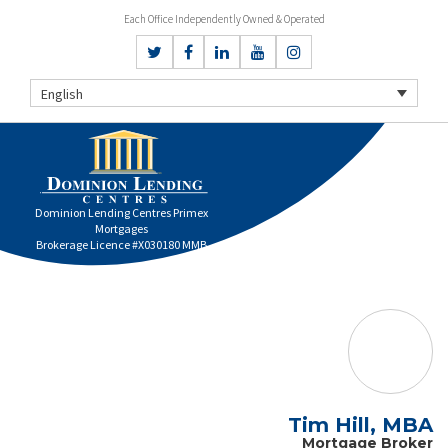
Each Office Independently Owned & Operated
English
Dominion Lending Centres Primex
Mortgages
Brokerage Licence #X030180 MMB
Tim Hill, MBA
Mortgage Broker