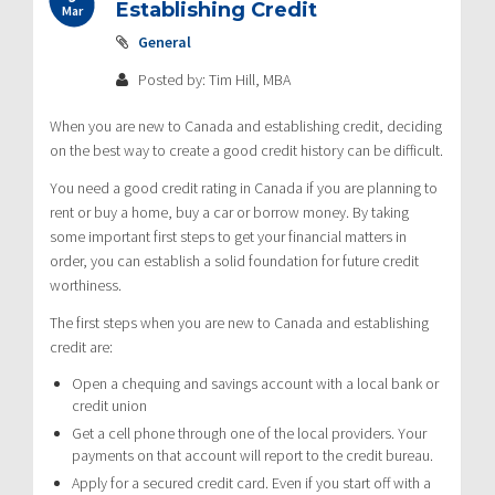
Establishing Credit
Mar
General
Posted by: Tim Hill, MBA
When you are new to Canada and establishing credit, deciding
on the best way to create a good credit history can be difficult.
You need a good credit rating in Canada if you are planning to
rent or buy a home, buy a car or borrow money. By taking
some important first steps to get your financial matters in
order, you can establish a solid foundation for future credit
worthiness.
The first steps when you are new to Canada and establishing
credit are:
Open a chequing and savings account with a local bank or
credit union
Get a cell phone through one of the local providers. Your
payments on that account will report to the credit bureau.
Apply for a secured credit card. Even if you start off with a