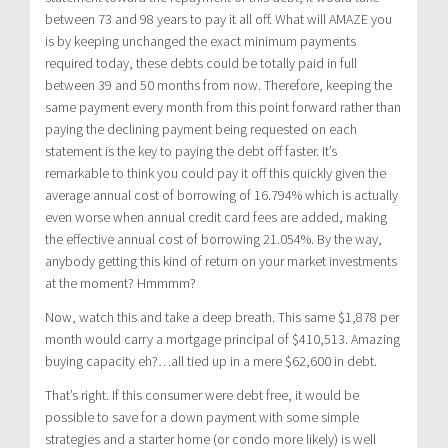
between 73 and 98 years to pay it all off. What will AMAZE you
is by keeping unchanged the exact minimum payments
required today, these debts could be totally paid in full
between 39 and 50 months from now. Therefore, keeping the
same payment every month from this point forward rather than
paying the declining payment being requested on each
statement is the key to paying the debt off faster. It’s
remarkable to think you could pay it off this quickly given the
average annual cost of borrowing of 16.794% which is actually
even worse when annual credit card fees are added, making
the effective annual cost of borrowing 21.054%. By the way,
anybody getting this kind of return on your market investments
at the moment? Hmmmm?
Now, watch this and take a deep breath. This same $1,878 per
month would carry a mortgage principal of $410,513. Amazing
buying capacity eh?…all tied up in a mere $62,600 in debt.
That’s right. If this consumer were debt free, it would be
possible to save for a down payment with some simple
strategies and a starter home (or condo more likely) is well