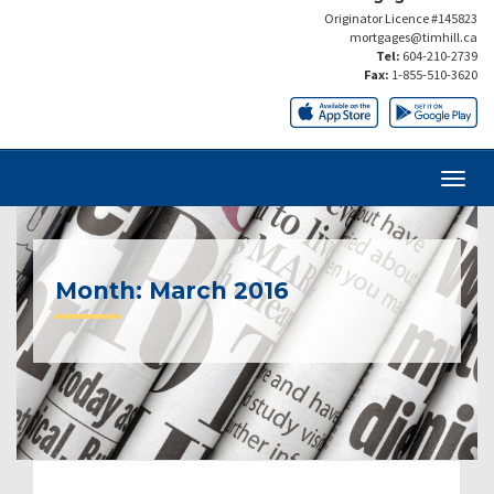
Originator Licence #145823
mortgages@timhill.ca
Tel:
604-210-2739
Fax:
1-855-510-3620
Month:
March 2016