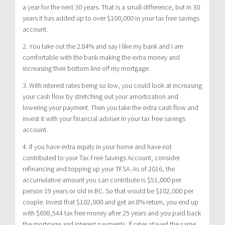
a year for the next 30 years. That is a small difference, but in 30
years it has added up to over $100,000 in your tax free savings
account.
2. You take out the 2.84% and say I like my bank and I am
comfortable with the bank making the extra money and
increasing their bottom line off my mortgage.
3. With interest rates being so low, you could look at increasing
your cash flow by stretching out your amortization and
lowering your payment. Then you take the extra cash flow and
invest it with your financial adviser in your tax free savings
account.
4. If you have extra equity in your home and have not
contributed to your Tax Free Savings Account, consider
refinancing and topping up your TFSA. As of 2016, the
accumulative amount you can contribute is $51,000 per
person 19 years or old in BC. So that would be $102,000 per
couple. Invest that $102,000 and get an 8% return, you end up
with $698,544 tax free money after 25 years and you paid back
the mortgage and interest payments. If rates stayed the same