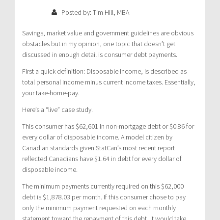
Posted by: Tim Hill, MBA
Savings, market value and government guidelines are obvious
obstacles but in my opinion, one topic that doesn’t get
discussed in enough detail is consumer debt payments.
First a quick definition: Disposable income, is described as
total personal income minus current income taxes. Essentially,
your take-home-pay.
Here’s a “live” case study.
This consumer has $62,601 in non-mortgage debt or $0.86 for
every dollar of disposable income. A model citizen by
Canadian standards given StatCan’s most recent report
reflected Canadians have $1.64 in debt for every dollar of
disposable income.
The minimum payments currently required on this $62,000
debt is $1,878.03 per month. If this consumer chose to pay
only the minimum payment requested on each monthly
statement toward the repayment of this debt, it would take