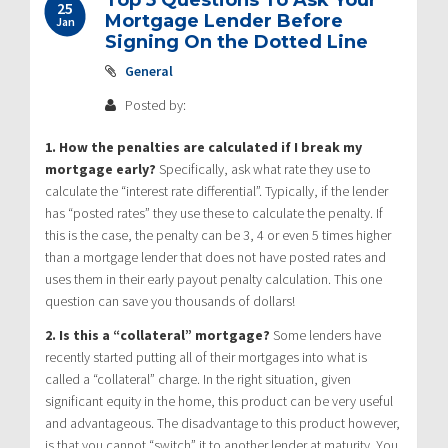
25
Mortgage Lender Before
Jan
Signing On the Dotted Line
General
Posted by:
1. How the penalties are calculated if I break my
mortgage early?
Specifically, ask what rate they use to
calculate the “interest rate differential”. Typically, if the lender
has “posted rates” they use these to calculate the penalty. If
this is the case, the penalty can be 3, 4 or even 5 times higher
than a mortgage lender that does not have posted rates and
uses them in their early payout penalty calculation. This one
question can save you thousands of dollars!
2. Is this a “collateral” mortgage?
Some lenders have
recently started putting all of their mortgages into what is
called a “collateral” charge. In the right situation, given
significant equity in the home, this product can be very useful
and advantageous. The disadvantage to this product however,
is that you cannot “switch” it to another lender at maturity. You