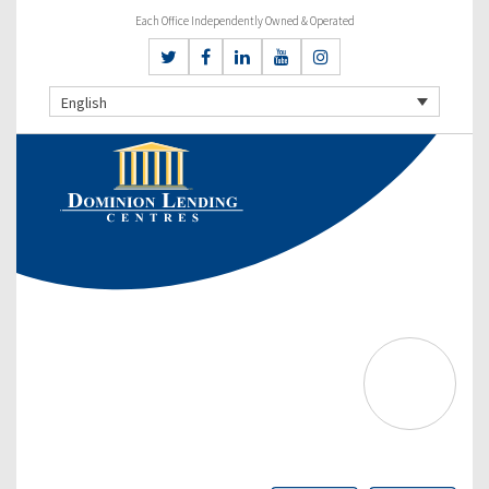
Each Office Independently Owned & Operated
English