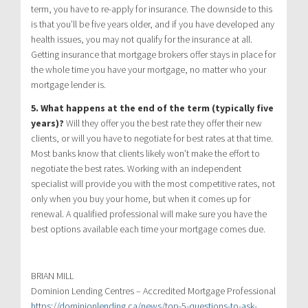
term, you have to re-apply for insurance. The downside to this
is that you’ll be five years older, and if you have developed any
health issues, you may not qualify for the insurance at all.
Getting insurance that mortgage brokers offer stays in place for
the whole time you have your mortgage, no matter who your
mortgage lender is.
5. What happens at the end of the term (typically five
years)?
Will they offer you the best rate they offer their new
clients, or will you have to negotiate for best rates at that time.
Most banks know that clients likely won’t make the effort to
negotiate the best rates. Working with an independent
specialist will provide you with the most competitive rates, not
only when you buy your home, but when it comes up for
renewal. A qualified professional will make sure you have the
best options available each time your mortgage comes due.
BRIAN MILL
Dominion Lending Centres – Accredited Mortgage Professional
https://dominionlending.ca/news/top-5-questions-to-ask-