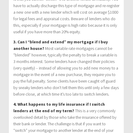
have to actually discharge this type of mortgage and re-register
a new one with a new lender which will cost on average $1000
for legal fees and appraisal costs. Beware of lenders who do
this, especially if your mortgage is high ratio because it is only
useful if you have more than 20% equity.
3. Can I “blend and extend” my mortgage if I buy
another house?
Most variable rate mortgages cannot be
“blended” however, typically the penalty to break a variable is
3 months interest. Some lenders have changed their policies
(very quietly) – instead of allowing you to add new money to a
mortgage in the event of a new purchase, they require you to
pay the full penalty. Some clients have been caught off guard
by sneaky lenders who don’t tell them this until only a few days
before close, at which time it’s too late to switch lenders.
4. What happens to my life insurance if I switch
lenders at the end of my term?
This is a very commonly
overlooked detail by those who take the insurance offered by
their bank or lender. The challenge is that if you want to
“switch” your mortgage to another lender at the end of your