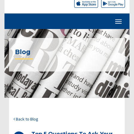
Blog
Back to Blog
Top 5 Questions To Ask Your