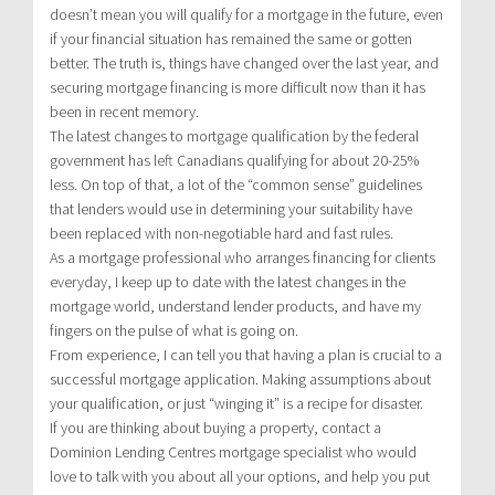
doesn’t mean you will qualify for a mortgage in the future, even
if your financial situation has remained the same or gotten
better. The truth is, things have changed over the last year, and
securing mortgage financing is more difficult now than it has
been in recent memory.
The latest changes to mortgage qualification by the federal
government has left Canadians qualifying for about 20-25%
less. On top of that, a lot of the “common sense” guidelines
that lenders would use in determining your suitability have
been replaced with non-negotiable hard and fast rules.
As a mortgage professional who arranges financing for clients
everyday, I keep up to date with the latest changes in the
mortgage world, understand lender products, and have my
fingers on the pulse of what is going on.
From experience, I can tell you that having a plan is crucial to a
successful mortgage application. Making assumptions about
your qualification, or just “winging it” is a recipe for disaster.
If you are thinking about buying a property, contact a
Dominion Lending Centres mortgage specialist who would
love to talk with you about all your options, and help you put