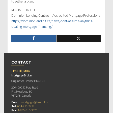
together a plan.
MICHAEL HALLETT
Dominion Lending Centres – Accredited Mortgage Professional
https://dominionlending.ca/news/dont-assume-anything-
dealing-mortgage-financing/
CONTACT
Tim Hill, MBA
Mortgage Broker
Originator Licence #145823
206 - 19141 Ford Road
Pitt Meadows, BC
V3Y 2P8, Canada
Email:
mortgages@timhill.ca
Tel:
604-210-2739
Fax:
1-855-510-3620