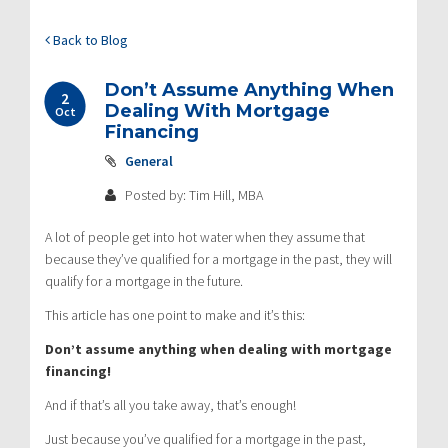
Back to Blog
Don’t Assume Anything When
2
Dealing With Mortgage
Oct
Financing
General
Posted by: Tim Hill, MBA
A lot of people get into hot water when they assume that
because they’ve qualified for a mortgage in the past, they will
qualify for a mortgage in the future.
This article has one point to make and it’s this:
Don’t assume anything when dealing with mortgage
financing!
And if that’s all you take away, that’s enough!
Just because you’ve qualified for a mortgage in the past,