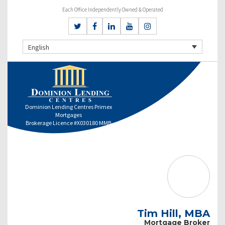
Each Office Independently Owned & Operated
English
Dominion Lending Centres Primex
Mortgages
Brokerage Licence #X030180 MMB
Tim Hill, MBA
Mortgage Broker