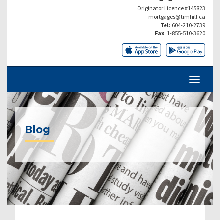
Originator Licence #145823
mortgages@timhill.ca
Tel:
604-210-2739
Fax:
1-855-510-3620
Blog