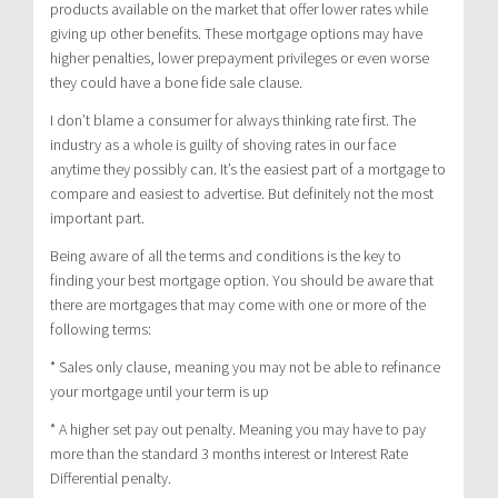
products available on the market that offer lower rates while
giving up other benefits. These mortgage options may have
higher penalties, lower prepayment privileges or even worse
they could have a bone fide sale clause.
I don’t blame a consumer for always thinking rate first. The
industry as a whole is guilty of shoving rates in our face
anytime they possibly can. It’s the easiest part of a mortgage to
compare and easiest to advertise. But definitely not the most
important part.
Being aware of all the terms and conditions is the key to
finding your best mortgage option. You should be aware that
there are mortgages that may come with one or more of the
following terms:
* Sales only clause, meaning you may not be able to refinance
your mortgage until your term is up
* A higher set pay out penalty. Meaning you may have to pay
more than the standard 3 months interest or Interest Rate
Differential penalty.