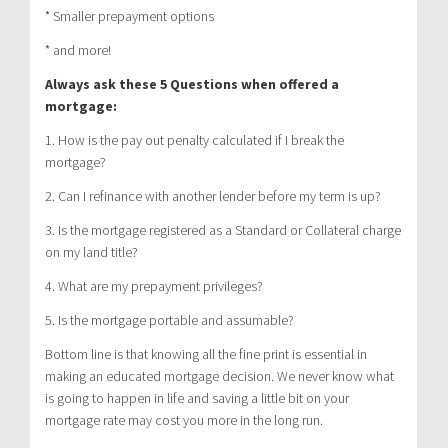
* Smaller prepayment options
* and more!
Always ask these 5 Questions when offered a
mortgage:
1. How is the pay out penalty calculated if I break the
mortgage?
2. Can I refinance with another lender before my term is up?
3. Is the mortgage registered as a Standard or Collateral charge
on my land title?
4. What are my prepayment privileges?
5. Is the mortgage portable and assumable?
Bottom line is that knowing all the fine print is essential in
making an educated mortgage decision. We never know what
is going to happen in life and saving a little bit on your
mortgage rate may cost you more in the long run.