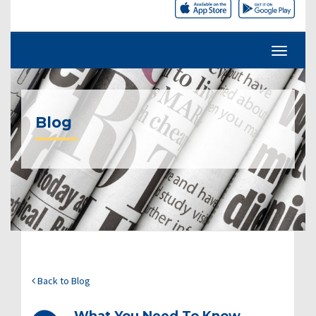
Blog
Back to Blog
What You Need To Know