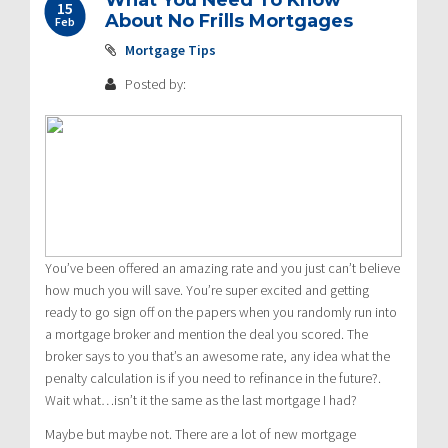
15
About No Frills Mortgages
Feb
Mortgage Tips
Posted by:
You’ve been offered an amazing rate and you just can’t believe
how much you will save. You’re super excited and getting
ready to go sign off on the papers when you randomly run into
a mortgage broker and mention the deal you scored. The
broker says to you that’s an awesome rate, any idea what the
penalty calculation is if you need to refinance in the future?.
Wait what…isn’t it the same as the last mortgage I had?
Maybe but maybe not. There are a lot of new mortgage