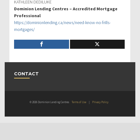
KATHLEEN DEDILUKE
Dominion Lending Centres – Accredited Mortgage
Professional
https://dominionlending.ca/news/need-know-no-frills-
mortgages/
CONTACT
© 2026 Dominion Lending Centres
Terms of Use
|
Privacy Policy