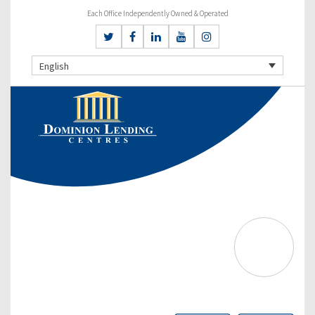
Each Office Independently Owned & Operated
English