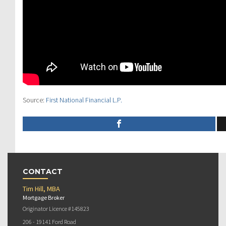
Source:
First National Financial L.P.
CONTACT
Tim Hill, MBA
Mortgage Broker
Originator Licence #145823
206 - 19141 Ford Road