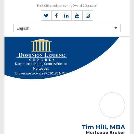
Each Office Independently Owned & Operated
English
Dominion Lending Centres Primex
Mortgages
Brokerage Licence #X030180 MMB
Tim Hill, MBA
Mortgage Broker