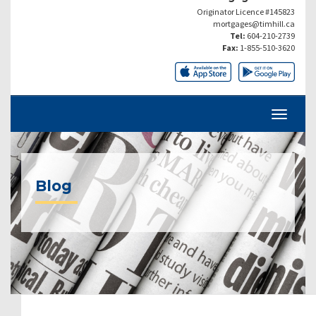
Originator Licence #145823
mortgages@timhill.ca
Tel:
604-210-2739
Fax:
1-855-510-3620
Blog