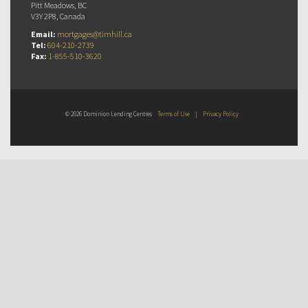
Pitt Meadows, BC
V3Y 2P8, Canada
Email:
mortgages@timhill.ca
Tel:
604-210-2739
Fax:
1-855-510-3620
© 2026 Dominion Lending Centres
Terms of Use
|
Privacy Policy