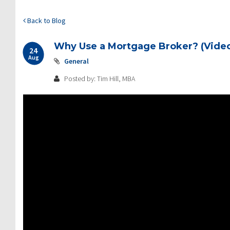
Back to Blog
Why Use a Mortgage Broker? (Video
24
Aug
General
Posted by: Tim Hill, MBA