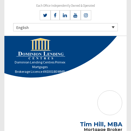
Each Office Independently Owned & Operated
English
Dominion Lending Centres Primex
Mortgages
Brokerage Licence #X030180 MMB
Tim Hill, MBA
Mortgage Broker