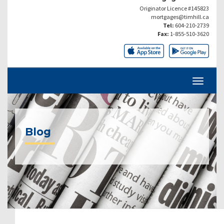
Originator Licence #145823
mortgages@timhill.ca
Tel:
604-210-2739
Fax:
1-855-510-3620
Blog