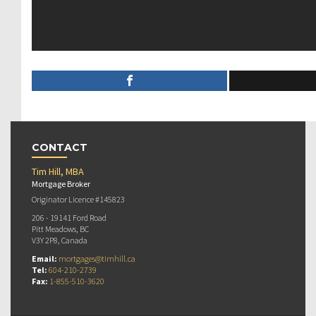
CONTACT
Tim Hill, MBA
Mortgage Broker
Originator Licence #145823
206 - 19141 Ford Road
Pitt Meadows, BC
V3Y 2P8, Canada
Email:
mortgages@timhill.ca
Tel:
604-210-2739
Fax:
1-855-510-3620