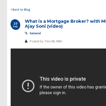
Back to Blog
What is a Mortgage Broker? with 
10
Ajay Soni (video)
Feb
General
Posted by: Tim Hill, MBA