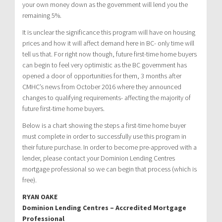
your own money down as the government will lend you the
remaining 5%.
It is unclear the significance this program will have on housing
prices and how it will affect demand here in BC- only time will
tell us that. For right now though, future first-time home buyers
can begin to feel very optimistic as the BC government has
opened a door of opportunities for them, 3 months after
CMHC’s news from October 2016 where they announced
changes to qualifying requirements- affecting the majority of
future first-time home buyers.
Below is a chart showing the steps a first-time home buyer
must complete in order to successfully use this program in
their future purchase. In order to become pre-approved with a
lender, please contact your Dominion Lending Centres
mortgage professional so we can begin that process (which is
free).
RYAN OAKE
Dominion Lending Centres – Accredited Mortgage
Professional