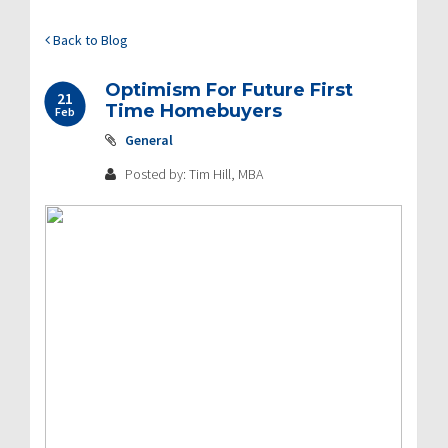
Back to Blog
Optimism For Future First
21
Time Homebuyers
Feb
General
Posted by: Tim Hill, MBA