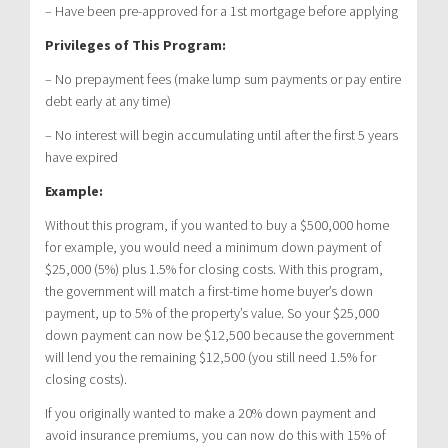
– Have been pre-approved for a 1st mortgage before applying
Privileges of This Program:
– No prepayment fees (make lump sum payments or pay entire
debt early at any time)
– No interest will begin accumulating until after the first 5 years
have expired
Example:
Without this program, if you wanted to buy a $500,000 home
for example, you would need a minimum down payment of
$25,000 (5%) plus 1.5% for closing costs. With this program,
the government will match a first-time home buyer’s down
payment, up to 5% of the property’s value. So your $25,000
down payment can now be $12,500 because the government
will lend you the remaining $12,500 (you still need 1.5% for
closing costs).
If you originally wanted to make a 20% down payment and
avoid insurance premiums, you can now do this with 15% of