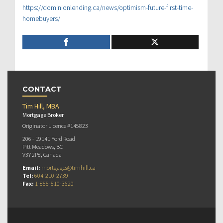
https://dominionlending.ca/news/optimism-future-first-time-
homebuyers/
CONTACT
Tim Hill, MBA
Mortgage Broker
Originator Licence #145823
206 - 19141 Ford Road
Pitt Meadows, BC
V3Y 2P8, Canada
Email:
mortgages@timhill.ca
Tel:
604-210-2739
Fax:
1-855-510-3620