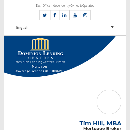
Each Office Independently Owned & Operated
English
Dominion Lending Centres Primex
Mortgages
Brokerage Licence #X030180 MMB
Tim Hill, MBA
Mortgage Broker