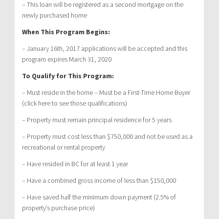
– This loan will be registered as a second mortgage on the
newly purchased home
When This Program Begins:
– January 16th, 2017 applications will be accepted and this
program expires March 31, 2020
To Qualify for This Program:
– Must reside in the home – Must be a First-Time Home Buyer
(click here to see those qualifications)
– Property must remain principal residence for 5 years
– Property must cost less than $750,000 and not be used as a
recreational or rental property
– Have resided in BC for at least 1 year
– Have a combined gross income of less than $150,000
– Have saved half the minimum down payment (2.5% of
property’s purchase price)