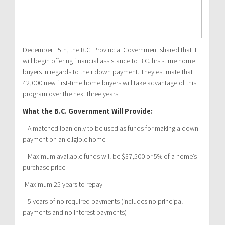
December 15th, the B.C. Provincial Government shared that it
will begin offering financial assistance to B.C. first-time home
buyers in regards to their down payment. They estimate that
42,000 new first-time home buyers will take advantage of this
program over the next three years.
What the B.C. Government Will Provide:
– A matched loan only to be used as funds for making a down
payment on an eligible home
– Maximum available funds will be $37,500 or 5% of a home’s
purchase price
-Maximum 25 years to repay
– 5 years of no required payments (includes no principal
payments and no interest payments)