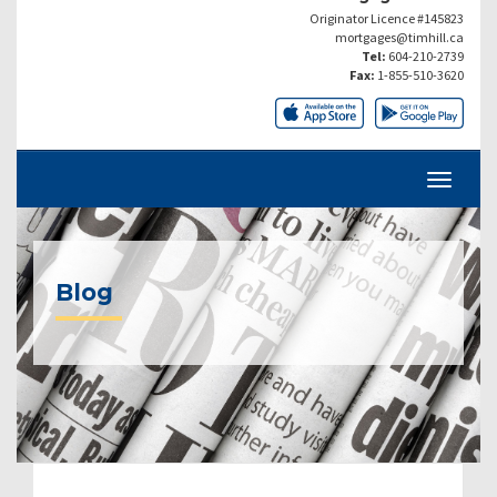
Originator Licence #145823
mortgages@timhill.ca
Tel:
604-210-2739
Fax:
1-855-510-3620
Blog