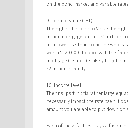
on the bond market and variable rate
9. Loan to Value (LVT)
The higher the Loan to Value the high
million mortgage but has $2 million in
as a lower risk than someone who has 
worth $220,000. To boot with the feder
mortgage (insured) is likely to get a m
$2 million in equity.
10. Income level
The final part in this rather large equ
necessarily impact the rate itself, it
amount you are able to put down on a 
Each of these factors plays a factor in