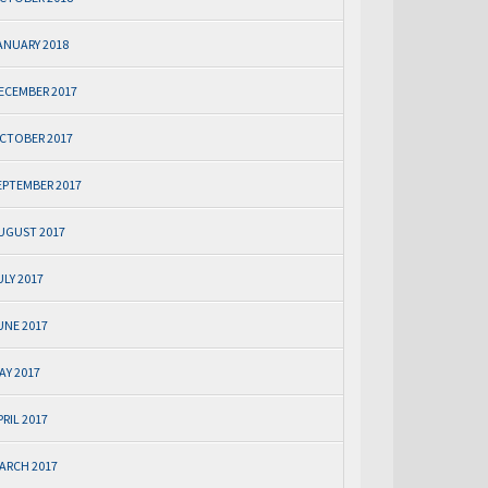
ANUARY 2018
ECEMBER 2017
CTOBER 2017
EPTEMBER 2017
UGUST 2017
ULY 2017
UNE 2017
AY 2017
PRIL 2017
ARCH 2017