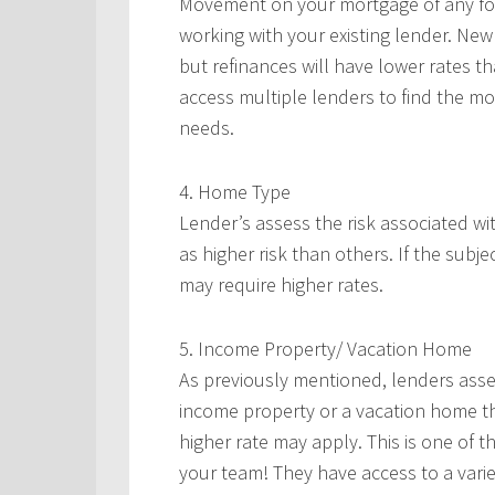
Movement on your mortgage of any form
working with your existing lender. New
but refinances will have lower rates 
access multiple lenders to find the mos
needs.
4. Home Type
Lender’s assess the risk associated w
as higher risk than others. If the subje
may require higher rates.
5. Income Property/ Vacation Home
As previously mentioned, lenders asses
income property or a vacation home th
higher rate may apply. This is one of 
your team! They have access to a varie