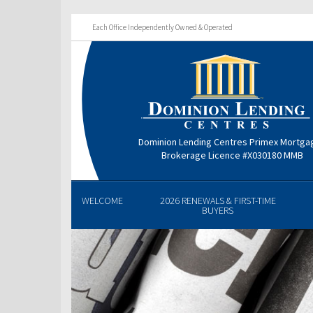
Each Office Independently Owned & Operated
Dominion Lending Centres Primex Mortga
Brokerage Licence #X030180 MMB
WELCOME
2026 RENEWALS & FIRST-TIME
BUYERS