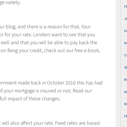
e variety.
F
J
r blog, and there is a reason for that. Your
D
tor for your rate. Lenders want to see that you
 well and that you will be able to pay back the
N
on fixing your credit, check out our free e-book,
O
S
M
vernment made back in October 2016 this has had
 if your mortgage is insured or not. Read our
A
full impact of these changes.
M
F
 will also affect your rate. Fixed rates are based