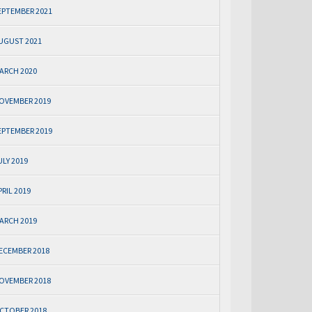
EPTEMBER 2021
UGUST 2021
ARCH 2020
OVEMBER 2019
EPTEMBER 2019
ULY 2019
PRIL 2019
ARCH 2019
ECEMBER 2018
OVEMBER 2018
CTOBER 2018