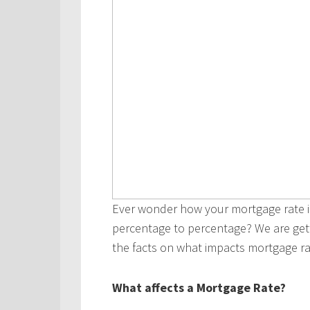
Ever wonder how your mortgage rate i
percentage to percentage? We are getti
the facts on what impacts mortgage ra
What affects a Mortgage Rate?