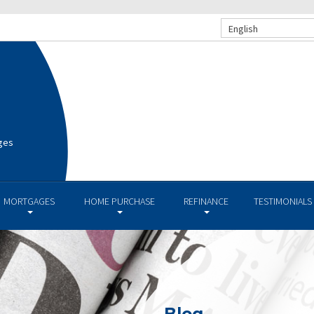
English
ges
MORTGAGES
HOME PURCHASE
REFINANCE
TESTIMONIALS