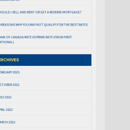
HOULD I SELL AND RENT OR GET A REVERSE MORTGAGE?
0 REASONS WHY YOU MAY NOT QUALIFY FOR THE BEST RATES
ANK OF CANADA RATE VS PRIME RATE (FROM FIRST
ATIONAL)
RCHIVES
EBRUARY 2025
CTOBER 2022
ULY 2022
PRIL 2022
ARCH 2022