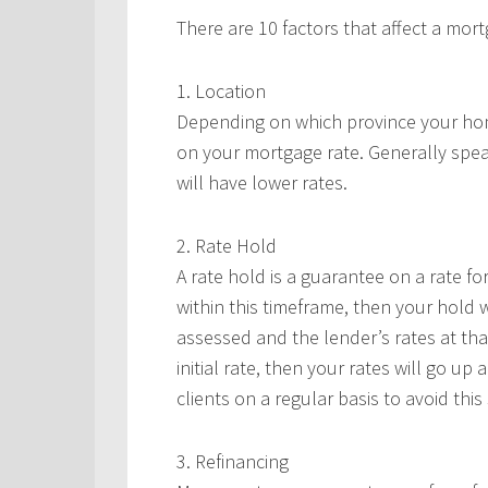
There are 10 factors that affect a mort
1. Location
Depending on which province your home 
on your mortgage rate. Generally spea
will have lower rates.
2. Rate Hold
A rate hold is a guarantee on a rate for
within this timeframe, then your hold wi
assessed and the lender’s rates at tha
initial rate, then your rates will go up
clients on a regular basis to avoid thi
3. Refinancing