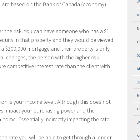
J
s are based on the Bank of Canada (economy).
D
N
er the risk. You can have someone who has a $1
 equity in that property and they would be viewed
O
a $200,000 mortgage and their property is only
S
al changes, the person with the higher risk
ore competitive interest rate than the client with
A
J
M
ation is your income level. Although this does not
F
 does impact your purchasing power and the
home. Essentially indirectly impacting the rate.
J
S
 the rate you will be able to get through a lender.