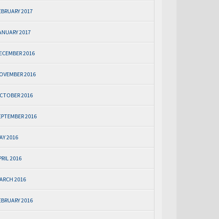
EBRUARY 2017
ANUARY 2017
ECEMBER 2016
OVEMBER 2016
CTOBER 2016
EPTEMBER 2016
AY 2016
PRIL 2016
ARCH 2016
EBRUARY 2016