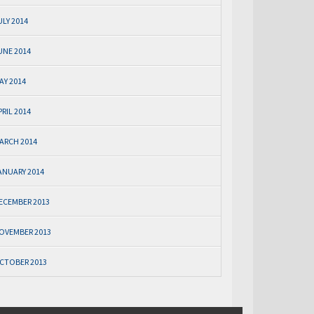
ULY 2014
UNE 2014
AY 2014
PRIL 2014
ARCH 2014
ANUARY 2014
ECEMBER 2013
OVEMBER 2013
CTOBER 2013