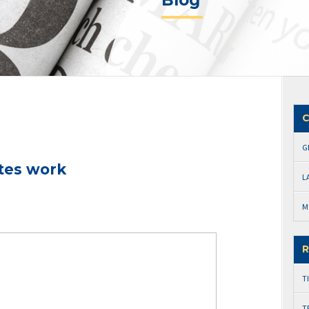
Blog
C
G
tes work
L
M
R
T
T