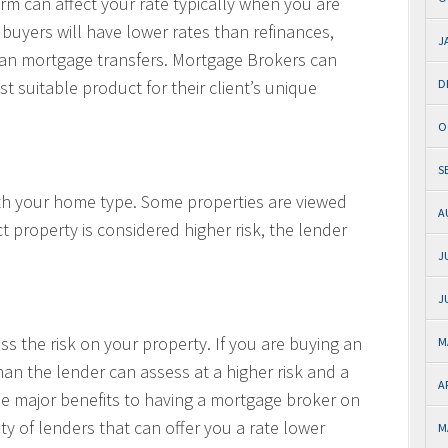
 can affect your rate typically when you are
 buyers will have lower rates than refinances,
J
than mortgage transfers. Mortgage Brokers can
t suitable product for their client’s unique
D
O
S
ith your home type. Some properties are viewed
A
ct property is considered higher risk, the lender
J
J
s the risk on your property. If you are buying an
M
an the lender can assess at a higher risk and a
A
the major benefits to having a mortgage broker on
ty of lenders that can offer you a rate lower
M