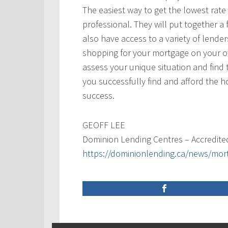
The easiest way to get the lowest rate
professional. They will put together a 
also have access to a variety of lende
shopping for your mortgage on your ow
assess your unique situation and find t
you successfully find and afford the 
success.
GEOFF LEE
Dominion Lending Centres – Accredite
https://dominionlending.ca/news/mor