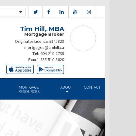
Tim Hill, MBA
Mortgage Broker
Originator Licence #145823
mortgages@timhill.ca
Tel:
604-210-2739
Fax:
1-855-510-3620
MORTGAGE
ABOUT
CONTACT
RESOURCES