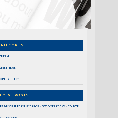
ATEGORIES
ENERAL
ATEST NEWS
ORTGAGE TIPS
ECENT POSTS
IPS & USEFUL RESOURCES FOR NEWCOMERS TO VANCOUVER
RIGGER RATES