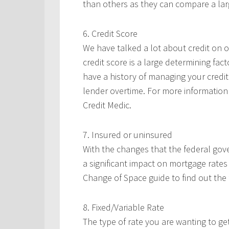
than others as they can compare a larg
6. Credit Score
We have talked a lot about credit on ou
credit score is a large determining fac
have a history of managing your credit
lender overtime. For more information 
Credit Medic.
7. Insured or uninsured
With the changes that the federal go
a significant impact on mortgage rates
Change of Space guide to find out the 
8. Fixed/Variable Rate
The type of rate you are wanting to get