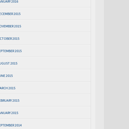
ANUARY 2016
ECEMBER 2015
OVEMBER 2015
CTOBER 2015
EPTEMBER 2015
UGUST 2015
UNE 2015
ARCH 2015
EBRUARY 2015
ANUARY 2015
EPTEMBER 2014