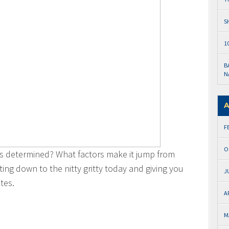
S
1
B
N
A
F
O
s determined? What factors make it jump from
ng down to the nitty gritty today and giving you
J
tes.
A
M