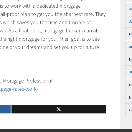
 is to work with a dedicated mortgage
J
fail-proof plan to get you the sharpest rate. They
rs which saves you the time and trouble of
J
n. As a final point, mortgage brokers can also
M
he right mortgage for you. Their goal is to see
home of your dreams and set you up for future
A
M
J
d Mortgage Professional
D
tgage-rates-work/
N
O