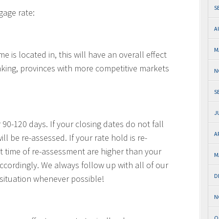
S
gage rate:
A
M
is located in, this will have an overall effect
king, provinces with more competitive markets
N
S
J
 90-120 days. If your closing dates do not fall
A
ll be re-assessed. If your rate hold is re-
t time of re-assessment are higher than your
M
 accordingly. We always follow up with all of our
D
s situation whenever possible!
N
O