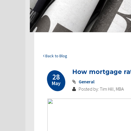
Back to Blog
How mortgage ra
28
General
May
Posted by: Tim Hill, MBA