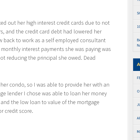
S
ed out her high interest credit cards due to not
1
rs, and the credit card debt had lowered her
ow back to work as a self employed consultant
B
N
0 monthly interest payments she was paying was
not reducing the principal she owed. Dead
A
F
n her condo, so I was able to provide her with an
O
ge lender I chose was able to loan her money
 and the low loan to value of the mortgage
J
r credit score.
A
M