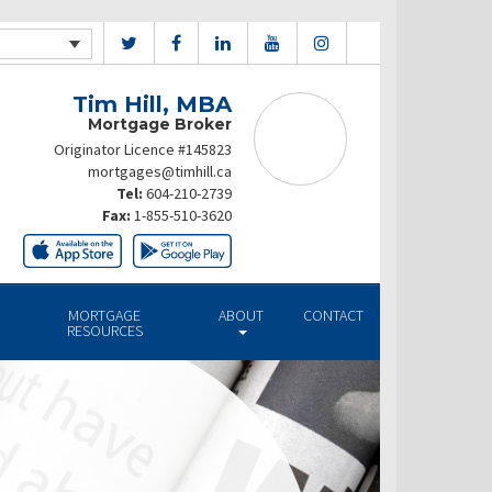
Tim Hill, MBA
Mortgage Broker
Originator Licence #145823
mortgages@timhill.ca
Tel:
604-210-2739
Fax:
1-855-510-3620
MORTGAGE
ABOUT
CONTACT
RESOURCES