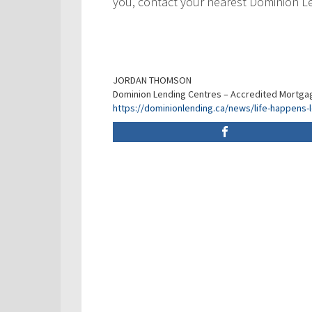
you, contact your nearest Dominion L
JORDAN THOMSON
Dominion Lending Centres – Accredited Mortga
https://dominionlending.ca/news/life-happens-