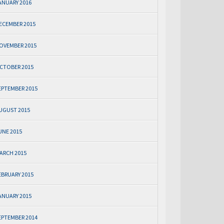
ANUARY 2016
ECEMBER 2015
OVEMBER 2015
CTOBER 2015
EPTEMBER 2015
UGUST 2015
UNE 2015
ARCH 2015
EBRUARY 2015
ANUARY 2015
EPTEMBER 2014