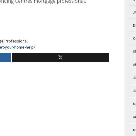
ending Centres mortgage professional.
J
D
O
ge Professional
let-your-home-help/
S
A
J
J
M
A
M