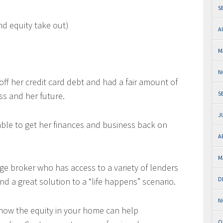
S
nd equity take out)
A
M
N
 off her credit card debt and had a fair amount of
S
ss and her future.
J
able to get her finances and business back on
A
M
ge broker who has access to a variety of lenders
D
nd a great solution to a “life happens” scenario.
N
 how the equity in your home can help
O