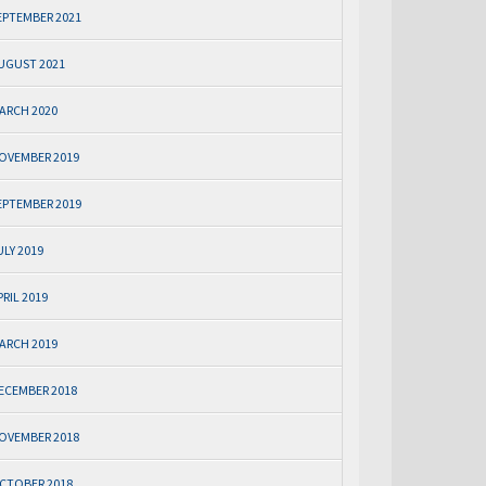
EPTEMBER 2021
UGUST 2021
ARCH 2020
OVEMBER 2019
EPTEMBER 2019
ULY 2019
PRIL 2019
ARCH 2019
ECEMBER 2018
OVEMBER 2018
CTOBER 2018