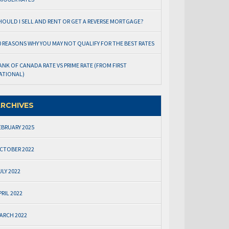
HOULD I SELL AND RENT OR GET A REVERSE MORTGAGE?
0 REASONS WHY YOU MAY NOT QUALIFY FOR THE BEST RATES
ANK OF CANADA RATE VS PRIME RATE (FROM FIRST
ATIONAL)
RCHIVES
EBRUARY 2025
CTOBER 2022
ULY 2022
PRIL 2022
ARCH 2022