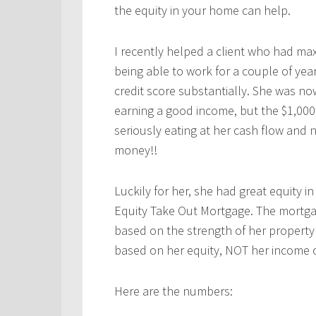
the equity in your home can help.
I recently helped a client who had max
being able to work for a couple of yea
credit score substantially. She was n
earning a good income, but the $1,00
seriously eating at her cash flow and 
money!!
Luckily for her, she had great equity i
Equity Take Out Mortgage. The mortga
based on the strength of her property
based on her equity, NOT her income o
Here are the numbers: