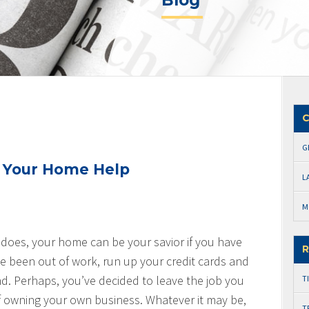
Blog
C
G
t Your Home Help
L
M
 does, your home can be your savior if you have
R
e been out of work, run up your credit cards and
und. Perhaps, you’ve decided to leave the job you
T
f owning your own business. Whatever it may be,
T