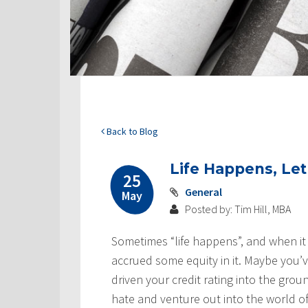
Back to Blog
Life Happens, Le
25
General
May
Posted by: Tim Hill, MBA
Sometimes “life happens”, and when it
accrued some equity in it. Maybe you’v
driven your credit rating into the gro
hate and venture out into the world o