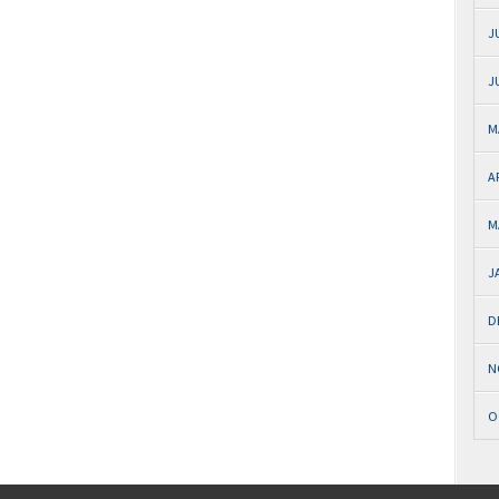
J
J
M
A
M
J
D
N
O