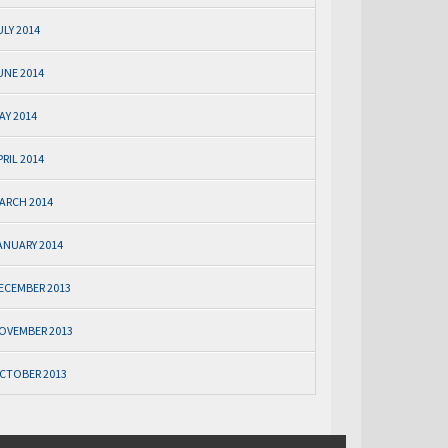
ULY 2014
UNE 2014
AY 2014
PRIL 2014
ARCH 2014
ANUARY 2014
ECEMBER 2013
OVEMBER 2013
CTOBER 2013