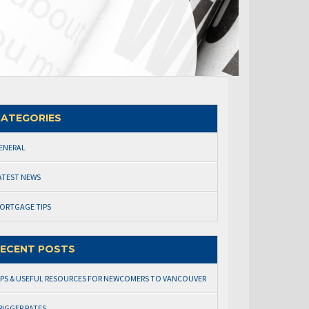
ATEGORIES
ENERAL
ATEST NEWS
ORTGAGE TIPS
ECENT POSTS
IPS & USEFUL RESOURCES FOR NEWCOMERS TO VANCOUVER
RIGGER RATES