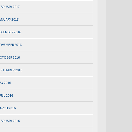
EBRUARY 2017
ANUARY 2017
ECEMBER 2016
OVEMBER 2016
CTOBER 2016
EPTEMBER 2016
AY 2016
PRIL 2016
ARCH 2016
EBRUARY 2016