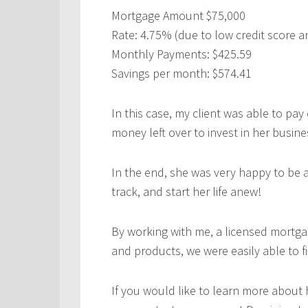
Mortgage Amount $75,000
Rate: 4.75% (due to low credit score a
Monthly Payments: $425.59
Savings per month: $574.41
In this case, my client was able to pay
money left over to invest in her busine
In the end, she was very happy to be 
track, and start her life anew!
By working with me, a licensed mortga
and products, we were easily able to fi
If you would like to learn more about