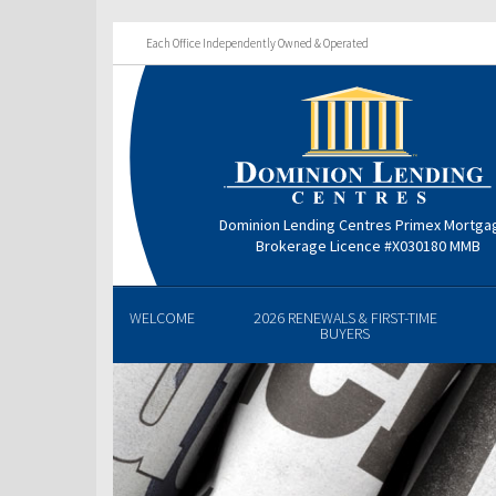
Each Office Independently Owned & Operated
Dominion Lending Centres Primex Mortga
Brokerage Licence #X030180 MMB
WELCOME
2026 RENEWALS & FIRST-TIME
BUYERS