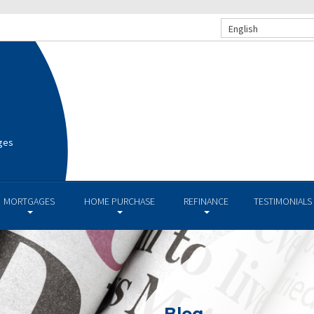
English
ges
MORTGAGES
HOME PURCHASE
REFINANCE
TESTIMONIALS