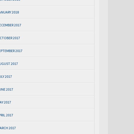
ANUARY 2018
ECEMBER 2017
CTOBER 2017
EPTEMBER 2017
UGUST 2017
ULY 2017
UNE 2017
AY 2017
PRIL 2017
ARCH 2017