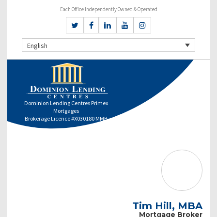
Each Office Independently Owned & Operated
English
Dominion Lending Centres Primex
Mortgages
Brokerage Licence #X030180 MMB
Tim Hill, MBA
Mortgage Broker