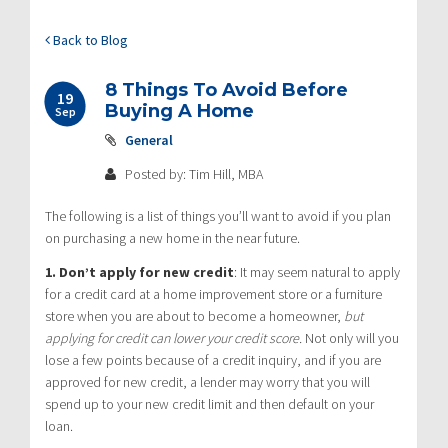
Back to Blog
8 Things To Avoid Before
19
Buying A Home
Sep
General
Posted by: Tim Hill, MBA
The following is a list of things you’ll want to avoid if you plan
on purchasing a new home in the near future.
1. Don’t apply for new credit
:
It may seem natural to apply
for a credit card at a home improvement store or a furniture
store when you are about to become a homeowner,
but
applying for credit can lower your credit score.
Not only will you
lose a few points because of a credit inquiry, and if you are
approved for new credit, a lender may worry that you will
spend up to your new credit limit and then default on your
loan.