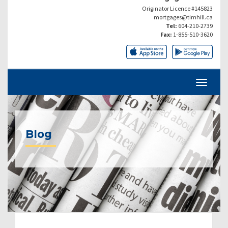
Originator Licence #145823
mortgages@timhill.ca
Tel:
604-210-2739
Fax:
1-855-510-3620
Blog