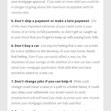
your mortgage approval.
If you take on more debt you could be
in danger of going above the maximum acceptable debt-to-
income ratio.
5. Don’t skip a payment or make a late payment
:
One
of the most important elements of your credit score is your
history of on-time
, in-full payments; so don’t get so caught up
in your move that you forget to keep up with paying basic bills.
6. Don’t buy a car
:
You may be feeling that a new car would
be a nice addition to the driveway of your new home. Resist
that feeling.
Even if you can easily afford a new car, the
depletion of your savings or the addition of a new car loan could
derail your mortgage application
. Wait until after you have
moved to switch to a new car.
7. Don’t change jobs if you can help it
:
While a job
change could mean a raise or a path to a better future, it could
also delay your settlement.
Your lender needs to verify
employment and will need pay stubs to prove your new income
before your mortgage conditions are fully satisfied.