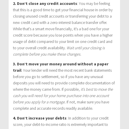
2. Don’t close any credit accounts
:
You may be feeling
that this is a good time to get your financial house in order by
closing unused credit accounts or transferring your debt to a
new credit card with a zero-interest balance transfer offer.
While that’s a smart move financially, it’s a bad one for your
credit score because you lose points when you have a higher
usage of debt compared to your limit on one credit card and
to your overall credit availability.
Wait until your closing is
complete before you make these changes.
3. Don’t move your money around without a paper
trail
:
Your lender will need the most recent bank statements
before you go to settlement, so if you have any unusual
deposits you will need to provide complete documentation of
where the money came from. If possible,
it’s best to move the
cash you will need for your home purchase into one account
before you apply for a mortgage.
If not, make sure you have
complete and accurate records readily available.
4. Don’t increase your debts
:
In addition to your credit
score, your debt-to-income ratio is extremely important to