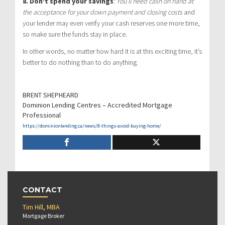
8. Don’t spend your savings
:
You’ll need cash on hand at
the acceptance for your down payment and closing costs
and
your lender may even verify your cash reserves one more time,
so make sure the funds stay in place.
In other words, no matter how hard it is at this exciting time, it’s
better to do nothing than to do anything.
BRENT SHEPHEARD
Dominion Lending Centres – Accredited Mortgage
Professional
https://dominionlending.ca/news/8-things-avoid-buying-home/
CONTACT
Tim Hill, MBA
Mortgage Broker