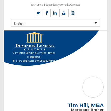
Each Office Independently Owned & Operated
English
Dominion Lending Centres Primex
Mortgages
Brokerage Licence #X030180 MMB
Tim Hill, MBA
Mortgage Broker