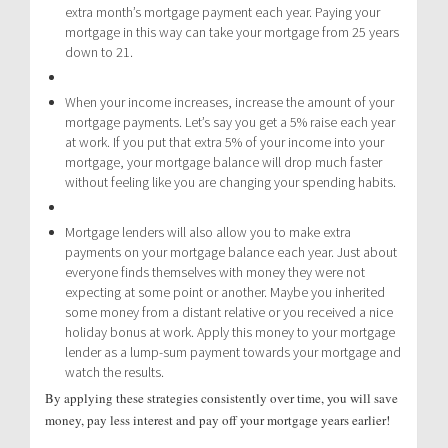
extra month’s mortgage payment each year. Paying your
mortgage in this way can take your mortgage from 25 years
down to 21.
When your income increases, increase the amount of your
mortgage payments. Let’s say you get a 5% raise each year
at work. If you put that extra 5% of your income into your
mortgage, your mortgage balance will drop much faster
without feeling like you are changing your spending habits.
Mortgage lenders will also allow you to make extra
payments on your mortgage balance each year. Just about
everyone finds themselves with money they were not
expecting at some point or another. Maybe you inherited
some money from a distant relative or you received a nice
holiday bonus at work. Apply this money to your mortgage
lender as a lump-sum payment towards your mortgage and
watch the results.
By applying these strategies consistently over time, you will save
money, pay less interest and pay off your mortgage years earlier!