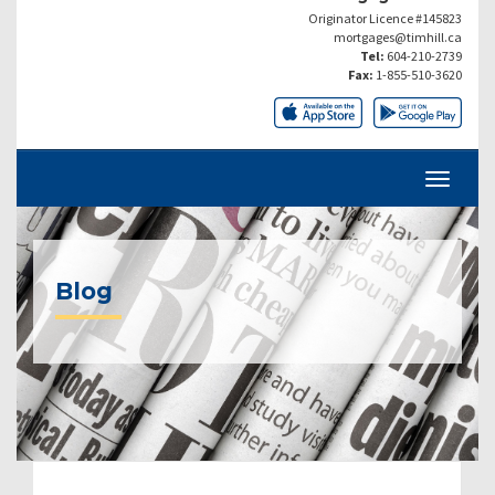
Originator Licence #145823
mortgages@timhill.ca
Tel:
604-210-2739
Fax:
1-855-510-3620
Blog