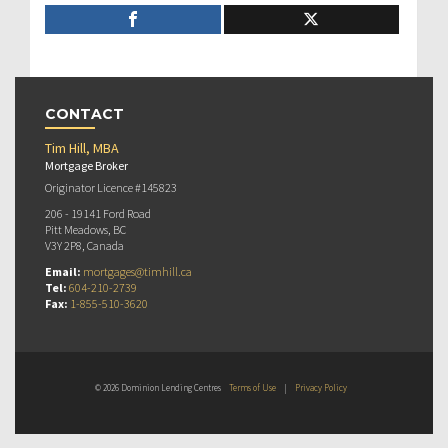
CONTACT
Tim Hill, MBA
Mortgage Broker
Originator Licence #145823
206 - 19141 Ford Road
Pitt Meadows, BC
V3Y 2P8, Canada
Email:
mortgages@timhill.ca
Tel:
604-210-2739
Fax:
1-855-510-3620
© 2026 Dominion Lending Centres
Terms of Use
|
Privacy Policy