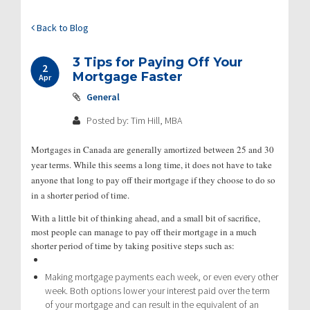
Back to Blog
3 Tips for Paying Off Your
2
Mortgage Faster
Apr
General
Posted by: Tim Hill, MBA
Mortgages in Canada are generally amortized between 25 and 30
year terms. While this seems a long time, it does not have to take
anyone that long to pay off their mortgage if they choose to do so
in a shorter period of time.
With a little bit of thinking ahead, and a small bit of sacrifice,
most people can manage to pay off their mortgage in a much
shorter period of time by taking positive steps such as:
Making mortgage payments each week, or even every other
week. Both options lower your interest paid over the term
of your mortgage and can result in the equivalent of an